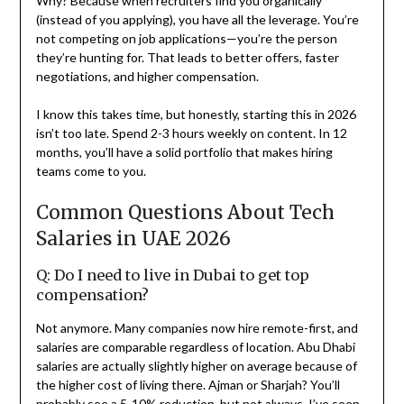
Why? Because when recruiters find you organically
(instead of you applying), you have all the leverage. You’re
not competing on job applications—you’re the person
they’re hunting for. That leads to better offers, faster
negotiations, and higher compensation.
I know this takes time, but honestly, starting this in 2026
isn’t too late. Spend 2-3 hours weekly on content. In 12
months, you’ll have a solid portfolio that makes hiring
teams come to you.
Common Questions About Tech
Salaries in UAE 2026
Q: Do I need to live in Dubai to get top
compensation?
Not anymore. Many companies now hire remote-first, and
salaries are comparable regardless of location. Abu Dhabi
salaries are actually slightly higher on average because of
the higher cost of living there. Ajman or Sharjah? You’ll
probably see a 5-10% reduction, but not always. I’ve seen