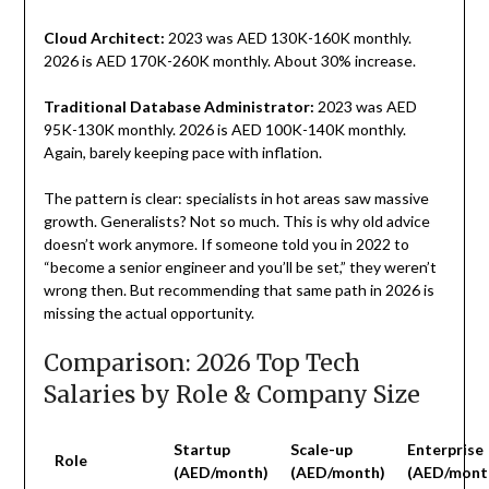
Cloud Architect:
2023 was AED 130K-160K monthly.
2026 is AED 170K-260K monthly. About 30% increase.
Traditional Database Administrator:
2023 was AED
95K-130K monthly. 2026 is AED 100K-140K monthly.
Again, barely keeping pace with inflation.
The pattern is clear: specialists in hot areas saw massive
growth. Generalists? Not so much. This is why old advice
doesn’t work anymore. If someone told you in 2022 to
“become a senior engineer and you’ll be set,” they weren’t
wrong then. But recommending that same path in 2026 is
missing the actual opportunity.
Comparison: 2026 Top Tech
Salaries by Role & Company Size
Startup
Scale-up
Enterprise
Role
(AED/month)
(AED/month)
(AED/mont