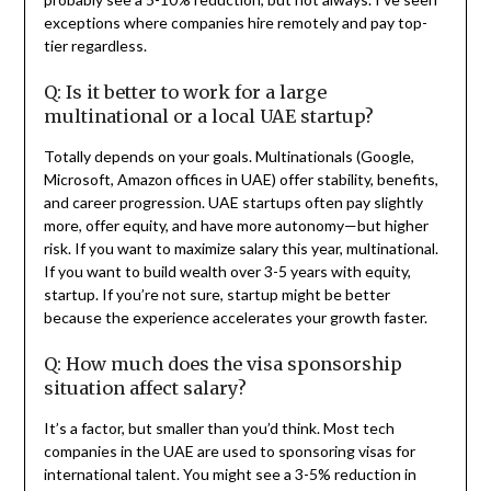
exceptions where companies hire remotely and pay top-
tier regardless.
Q: Is it better to work for a large
multinational or a local UAE startup?
Totally depends on your goals. Multinationals (Google,
Microsoft, Amazon offices in UAE) offer stability, benefits,
and career progression. UAE startups often pay slightly
more, offer equity, and have more autonomy—but higher
risk. If you want to maximize salary this year, multinational.
If you want to build wealth over 3-5 years with equity,
startup. If you’re not sure, startup might be better
because the experience accelerates your growth faster.
Q: How much does the visa sponsorship
situation affect salary?
It’s a factor, but smaller than you’d think. Most tech
companies in the UAE are used to sponsoring visas for
international talent. You might see a 3-5% reduction in