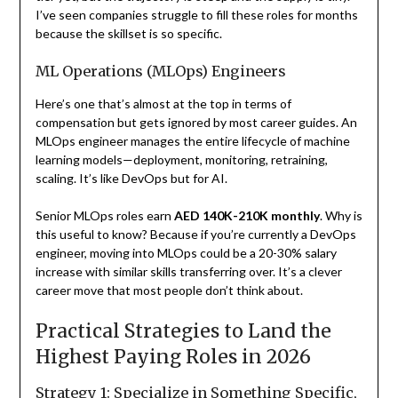
I’ve seen companies struggle to fill these roles for months
because the skillset is so specific.
ML Operations (MLOps) Engineers
Here’s one that’s almost at the top in terms of
compensation but gets ignored by most career guides. An
MLOps engineer manages the entire lifecycle of machine
learning models—deployment, monitoring, retraining,
scaling. It’s like DevOps but for AI.
Senior MLOps roles earn
AED 140K-210K monthly
. Why is
this useful to know? Because if you’re currently a DevOps
engineer, moving into MLOps could be a 20-30% salary
increase with similar skills transferring over. It’s a clever
career move that most people don’t think about.
Practical Strategies to Land the
Highest Paying Roles in 2026
Strategy 1: Specialize in Something Specific,