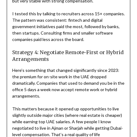
but very stable with strong compensation.
I tested this by talking to recruiters across 15+ companies.
The pattern was consistent: fintech and digital
government initiatives paid the most, followed by banks,
then startups. Consulting firms and smaller software
companies paid less across the board.
Strategy 4: Negotiate Remote-First or Hybrid
Arrangements
Here’s something that changed significantly since 2023:
the premium for on-site work in the UAE dropped
dramatically. Companies that used to demand you be in the
office 5 days a week now accept remote work or hybrid
arrangements.
This matters because it opened up opportunities to live
slightly outside major cities (where real estate is cheaper)
while earning top UAE salaries. A few people I know
negotiated to live in Ajman or Sharjah while getting Dubai-
level compensation. That’s a real quality of life