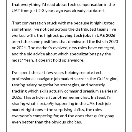
that everything I’d read about tech compensation in the
UAE from just 2-3 years ago was already outdated.
That conversation stuck with me because it highlighted
something I’ve noticed across the distributed teams I’ve
worked with: the
highest paying tech jobs in UAE 2026
aren’t the same positions that dominated the lists in 2023
or 2024. The market’s evolved, new roles have emerged,
and the old advice about which specializations pay the
most? Yeah, it doesn’t hold up anymore.
I’ve spent the last few years helping remote tech
professionals navigate job markets across the Gulf region,
testing salary negotiation strategies, and honestly
tracking which skills actually command premium salaries in
2026. This article isn’t another generic list. Instead, I’m
sharing what’s
actually
happening in the UAE tech job
market right now—the surprising shifts, the roles
everyone’s competing for, and the ones that quietly pay
even better than the obvious choices.