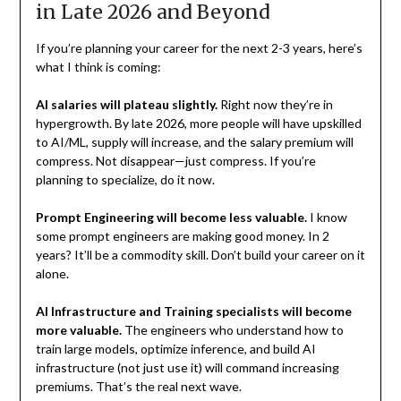
in Late 2026 and Beyond
If you’re planning your career for the next 2-3 years, here’s
what I think is coming:
AI salaries will plateau slightly.
Right now they’re in
hypergrowth. By late 2026, more people will have upskilled
to AI/ML, supply will increase, and the salary premium will
compress. Not disappear—just compress. If you’re
planning to specialize, do it now.
Prompt Engineering will become less valuable.
I know
some prompt engineers are making good money. In 2
years? It’ll be a commodity skill. Don’t build your career on it
alone.
AI Infrastructure and Training specialists will become
more valuable.
The engineers who understand how to
train large models, optimize inference, and build AI
infrastructure (not just use it) will command increasing
premiums. That’s the real next wave.