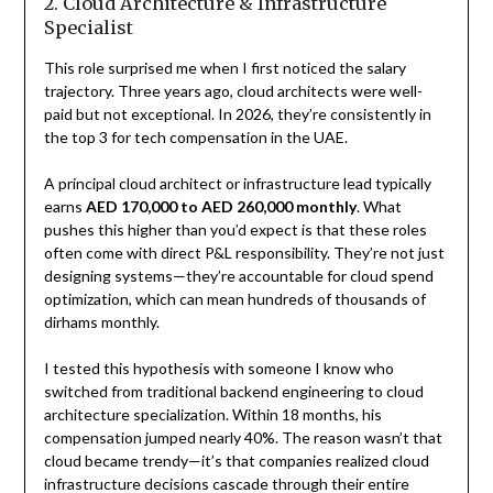
2. Cloud Architecture & Infrastructure
Specialist
This role surprised me when I first noticed the salary
trajectory. Three years ago, cloud architects were well-
paid but not exceptional. In 2026, they’re consistently in
the top 3 for tech compensation in the UAE.
A principal cloud architect or infrastructure lead typically
earns
AED 170,000 to AED 260,000 monthly
. What
pushes this higher than you’d expect is that these roles
often come with direct P&L responsibility. They’re not just
designing systems—they’re accountable for cloud spend
optimization, which can mean hundreds of thousands of
dirhams monthly.
I tested this hypothesis with someone I know who
switched from traditional backend engineering to cloud
architecture specialization. Within 18 months, his
compensation jumped nearly 40%. The reason wasn’t that
cloud became trendy—it’s that companies realized cloud
infrastructure decisions cascade through their entire