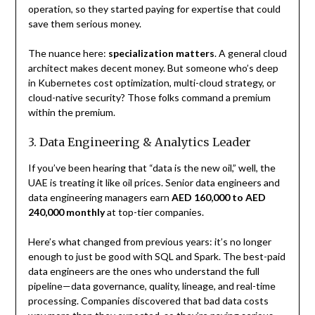
operation, so they started paying for expertise that could
save them serious money.
The nuance here:
specialization matters
. A general cloud
architect makes decent money. But someone who’s deep
in Kubernetes cost optimization, multi-cloud strategy, or
cloud-native security? Those folks command a premium
within the premium.
3. Data Engineering & Analytics Leader
If you’ve been hearing that “data is the new oil,” well, the
UAE is treating it like oil prices. Senior data engineers and
data engineering managers earn
AED 160,000 to AED
240,000 monthly
at top-tier companies.
Here’s what changed from previous years: it’s no longer
enough to just be good with SQL and Spark. The best-paid
data engineers are the ones who understand the full
pipeline—data governance, quality, lineage, and real-time
processing. Companies discovered that bad data costs