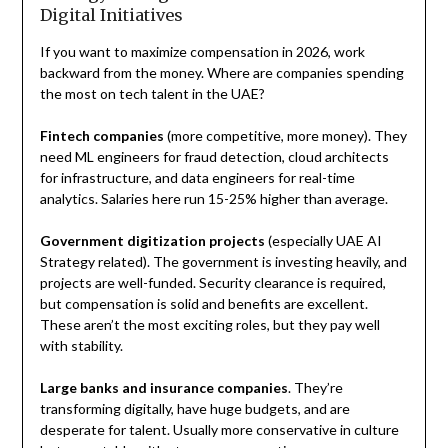
Digital Initiatives
If you want to maximize compensation in 2026, work
backward from the money. Where are companies spending
the most on tech talent in the UAE?
Fintech companies
(more competitive, more money). They
need ML engineers for fraud detection, cloud architects
for infrastructure, and data engineers for real-time
analytics. Salaries here run 15-25% higher than average.
Government digitization projects
(especially UAE AI
Strategy related). The government is investing heavily, and
projects are well-funded. Security clearance is required,
but compensation is solid and benefits are excellent.
These aren’t the most exciting roles, but they pay well
with stability.
Large banks and insurance companies
. They’re
transforming digitally, have huge budgets, and are
desperate for talent. Usually more conservative in culture