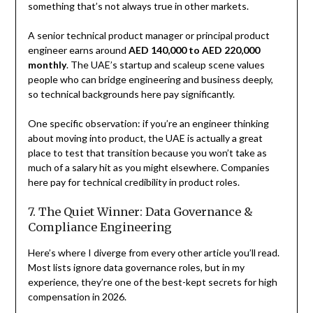
something that’s not always true in other markets.
A senior technical product manager or principal product
engineer earns around
AED 140,000 to AED 220,000
monthly
. The UAE’s startup and scaleup scene values
people who can bridge engineering and business deeply,
so technical backgrounds here pay significantly.
One specific observation: if you’re an engineer thinking
about moving into product, the UAE is actually a great
place to test that transition because you won’t take as
much of a salary hit as you might elsewhere. Companies
here pay for technical credibility in product roles.
7. The Quiet Winner: Data Governance &
Compliance Engineering
Here’s where I diverge from every other article you’ll read.
Most lists ignore data governance roles, but in my
experience, they’re one of the best-kept secrets for high
compensation in 2026.