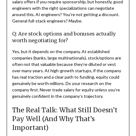
salary offers if you require sponsorship, but honestly, good
engineers with the right specializations can negotiate
around this. AI engineers? You’re not getting a discount.
General full-stack engineers? Maybe.
Q: Are stock options and bonuses actually
worth negotiating for?
Yes, but it depends on the company. At established
companies (banks, large multinationals), stock/options are
often not that valuable because they’re diluted or vest
over many years. At high-growth startups, if the company
has real traction and a clear path to funding, equity could
genuinely be worth millions. Do your research on the
company first. Never trade salary for equity unless you’re
genuinely confident in the company’s trajectory.
The Real Talk: What Still Doesn’t
Pay Well (And Why That’s
Important)