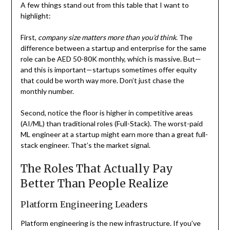
A few things stand out from this table that I want to
highlight:
First,
company size matters more than you’d think
. The
difference between a startup and enterprise for the same
role can be AED 50-80K monthly, which is massive. But—
and this is important—startups sometimes offer equity
that could be worth way more. Don’t just chase the
monthly number.
Second, notice the floor is higher in competitive areas
(AI/ML) than traditional roles (Full-Stack). The worst-paid
ML engineer at a startup might earn more than a great full-
stack engineer. That’s the market signal.
The Roles That Actually Pay
Better Than People Realize
Platform Engineering Leaders
Platform engineering is the new infrastructure. If you’ve