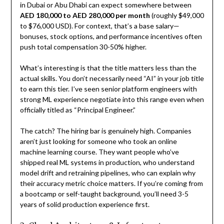
in Dubai or Abu Dhabi can expect somewhere between
AED 180,000 to AED 280,000 per month
(roughly $49,000
to $76,000 USD). For context, that’s a base salary—
bonuses, stock options, and performance incentives often
push total compensation 30-50% higher.
What’s interesting is that the title matters less than the
actual skills. You don’t necessarily need “AI” in your job title
to earn this tier. I’ve seen senior platform engineers with
strong ML experience negotiate into this range even when
officially titled as “Principal Engineer.”
The catch? The hiring bar is genuinely high. Companies
aren’t just looking for someone who took an online
machine learning course. They want people who’ve
shipped real ML systems in production, who understand
model drift and retraining pipelines, who can explain why
their accuracy metric choice matters. If you’re coming from
a bootcamp or self-taught background, you’ll need 3-5
years of solid production experience first.