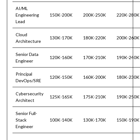
AI/ML
Engineering
150K-200K
200K-250K
220K-280K
Lead
Cloud
130K-170K
180K-220K
200K-260K
Architecture
Senior Data
120K-160K
170K-210K
190K-240K
Engineer
Principal
120K-150K
160K-200K
180K-230K
DevOps/SRE
Cybersecurity
125K-165K
175K-210K
190K-250K
Architect
Senior Full-
Stack
100K-140K
130K-170K
150K-190K
Engineer