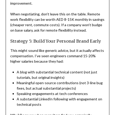
improvement.
When negotiating, don’t leave this on the table. Remote
work flexibility can be worth AED 8-15K monthly in savings
(cheaper rent, commute costs). If a company won’t budge
on base salary, ask for remote flexibility instead.
Strategy 5: Build Your Personal Brand Early
This might sound like generic advice, but it actually affects
compensation. I’ve seen engineers command 15-20%
higher salaries because they had:
A blog with substantial technical content (not just
tutorials, but original insights)
Meaningful open-source contributions (not 3-line bug
fixes, but actual substantial projects)
Speaking engagements at tech conferences
A substantial LinkedIn following with engagement on
technical posts