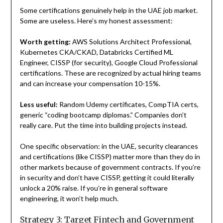
Some certifications genuinely help in the UAE job market.
Some are useless. Here’s my honest assessment:
Worth getting:
AWS Solutions Architect Professional,
Kubernetes CKA/CKAD, Databricks Certified ML
Engineer, CISSP (for security), Google Cloud Professional
certifications. These are recognized by actual hiring teams
and can increase your compensation 10-15%.
Less useful:
Random Udemy certificates, CompTIA certs,
generic “coding bootcamp diplomas.” Companies don’t
really care. Put the time into building projects instead.
One specific observation: in the UAE, security clearances
and certifications (like CISSP) matter more than they do in
other markets because of government contracts. If you’re
in security and don’t have CISSP, getting it could literally
unlock a 20% raise. If you’re in general software
engineering, it won’t help much.
Strategy 3: Target Fintech and Government