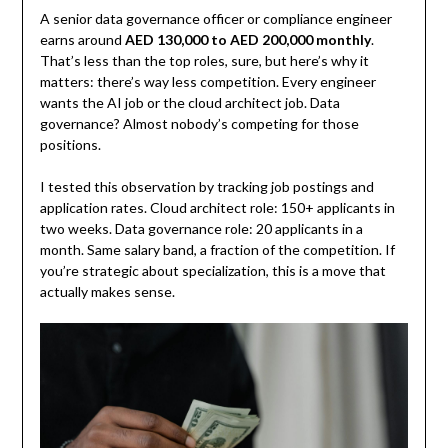
A senior data governance officer or compliance engineer
earns around
AED 130,000 to AED 200,000 monthly
.
That’s less than the top roles, sure, but here’s why it
matters: there’s way less competition. Every engineer
wants the AI job or the cloud architect job. Data
governance? Almost nobody’s competing for those
positions.
I tested this observation by tracking job postings and
application rates. Cloud architect role: 150+ applicants in
two weeks. Data governance role: 20 applicants in a
month. Same salary band, a fraction of the competition. If
you’re strategic about specialization, this is a move that
actually makes sense.