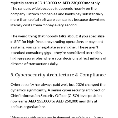
typically earns
AED 150,000 to AED 230,000 monthly
.
The range is wide because it depends heavily on the
company. Fintech companies and banks pay substantially
more than typical software companies because downtime
literally costs them money every second.
The weird thing that nobody talks about: if you specialize
in SRE for high-frequency trading operations or payment
systems, you can negotiate even higher. These aren’t
standard consulting gigs—they’re specialized, incredibly
high-pressure roles where your decisions affect millions of
dirhams of transactions daily.
5. Cybersecurity Architecture & Compliance
Cybersecurity has always paid well, but 2026 changed the
dynamics significantly. A senior cybersecurity architect or
Chief Information Security Officer (CISO) level position
now earns
AED 155,000 to AED 250,000 monthly
at
serious organizations.
What made this role jump in demand wasn’t hype—it was