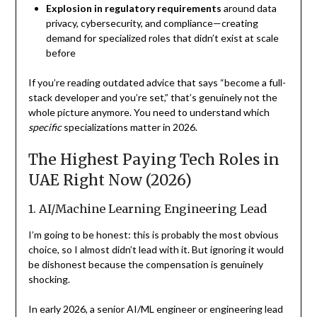
Explosion in regulatory requirements
around data
privacy, cybersecurity, and compliance—creating
demand for specialized roles that didn’t exist at scale
before
If you’re reading outdated advice that says “become a full-
stack developer and you’re set,” that’s genuinely not the
whole picture anymore. You need to understand which
specific
specializations matter in 2026.
The Highest Paying Tech Roles in
UAE Right Now (2026)
1. AI/Machine Learning Engineering Lead
I’m going to be honest: this is probably the most obvious
choice, so I almost didn’t lead with it. But ignoring it would
be dishonest because the compensation is genuinely
shocking.
In early 2026, a senior AI/ML engineer or engineering lead