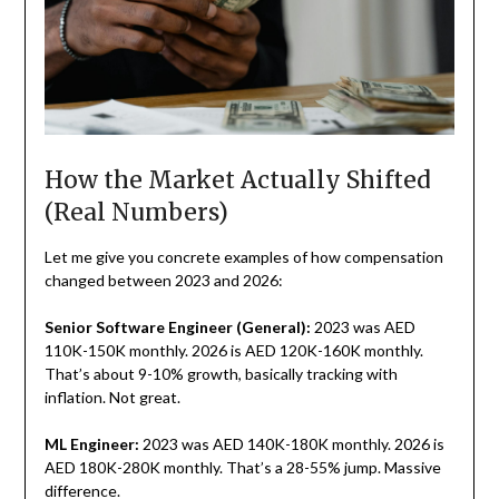
How the Market Actually Shifted
(Real Numbers)
Let me give you concrete examples of how compensation
changed between 2023 and 2026:
Senior Software Engineer (General):
2023 was AED
110K-150K monthly. 2026 is AED 120K-160K monthly.
That’s about 9-10% growth, basically tracking with
inflation. Not great.
ML Engineer:
2023 was AED 140K-180K monthly. 2026 is
AED 180K-280K monthly. That’s a 28-55% jump. Massive
difference.