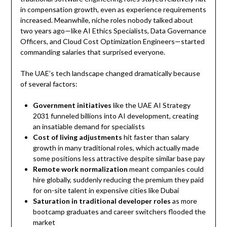
in compensation growth, even as experience requirements
increased. Meanwhile, niche roles nobody talked about
two years ago—like AI Ethics Specialists, Data Governance
Officers, and Cloud Cost Optimization Engineers—started
commanding salaries that surprised everyone.
The UAE’s tech landscape changed dramatically because
of several factors:
Government initiatives
like the UAE AI Strategy
2031 funneled billions into AI development, creating
an insatiable demand for specialists
Cost of living adjustments
hit faster than salary
growth in many traditional roles, which actually made
some positions less attractive despite similar base pay
Remote work normalization
meant companies could
hire globally, suddenly reducing the premium they paid
for on-site talent in expensive cities like Dubai
Saturation in traditional developer roles
as more
bootcamp graduates and career switchers flooded the
market