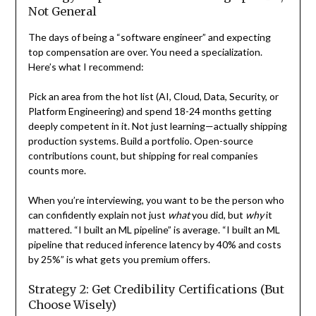
Not General
The days of being a “software engineer” and expecting
top compensation are over. You need a specialization.
Here’s what I recommend:
Pick an area from the hot list (AI, Cloud, Data, Security, or
Platform Engineering) and spend 18-24 months getting
deeply competent in it. Not just learning—actually shipping
production systems. Build a portfolio. Open-source
contributions count, but shipping for real companies
counts more.
When you’re interviewing, you want to be the person who
can confidently explain not just
what
you did, but
why
it
mattered. “I built an ML pipeline” is average. “I built an ML
pipeline that reduced inference latency by 40% and costs
by 25%” is what gets you premium offers.
Strategy 2: Get Credibility Certifications (But
Choose Wisely)