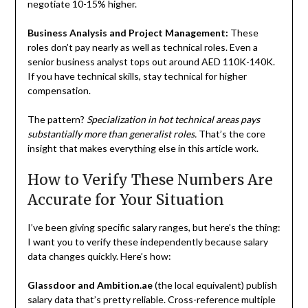
negotiate 10-15% higher.
Business Analysis and Project Management:
These
roles don’t pay nearly as well as technical roles. Even a
senior business analyst tops out around AED 110K-140K.
If you have technical skills, stay technical for higher
compensation.
The pattern?
Specialization in hot technical areas pays
substantially more than generalist roles.
That’s the core
insight that makes everything else in this article work.
How to Verify These Numbers Are
Accurate for Your Situation
I’ve been giving specific salary ranges, but here’s the thing:
I want you to verify these independently because salary
data changes quickly. Here’s how:
Glassdoor and Ambition.ae
(the local equivalent) publish
salary data that’s pretty reliable. Cross-reference multiple