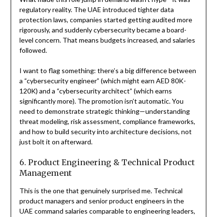
regulatory reality. The UAE introduced tighter data
protection laws, companies started getting audited more
rigorously, and suddenly cybersecurity became a board-
level concern. That means budgets increased, and salaries
followed.
I want to flag something: there’s a big difference between
a “cybersecurity engineer” (which might earn AED 80K-
120K) and a “cybersecurity architect” (which earns
significantly more). The promotion isn’t automatic. You
need to demonstrate strategic thinking—understanding
threat modeling, risk assessment, compliance frameworks,
and how to build security into architecture decisions, not
just bolt it on afterward.
6. Product Engineering & Technical Product
Management
This is the one that genuinely surprised me. Technical
product managers and senior product engineers in the
UAE command salaries comparable to engineering leaders,