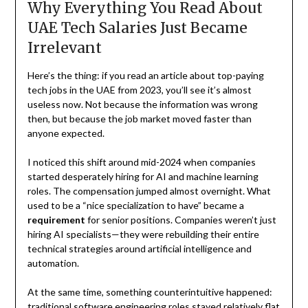
Why Everything You Read About
UAE Tech Salaries Just Became
Irrelevant
Here’s the thing: if you read an article about top-paying
tech jobs in the UAE from 2023, you’ll see it’s almost
useless now. Not because the information was wrong
then, but because the job market moved faster than
anyone expected.
I noticed this shift around mid-2024 when companies
started desperately hiring for AI and machine learning
roles. The compensation jumped almost overnight. What
used to be a “nice specialization to have” became a
requirement
for senior positions. Companies weren’t just
hiring AI specialists—they were rebuilding their entire
technical strategies around artificial intelligence and
automation.
At the same time, something counterintuitive happened:
traditional software engineering roles stayed relatively flat