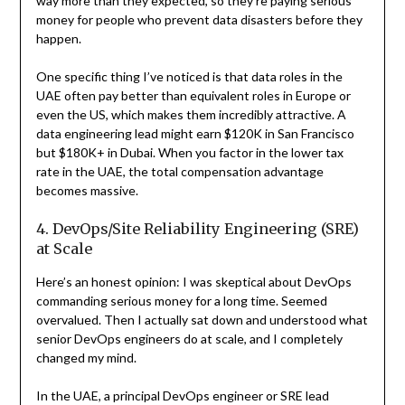
way more than they expected, so they’re paying serious
money for people who prevent data disasters before they
happen.
One specific thing I’ve noticed is that data roles in the
UAE often pay better than equivalent roles in Europe or
even the US, which makes them incredibly attractive. A
data engineering lead might earn $120K in San Francisco
but $180K+ in Dubai. When you factor in the lower tax
rate in the UAE, the total compensation advantage
becomes massive.
4. DevOps/Site Reliability Engineering (SRE)
at Scale
Here’s an honest opinion: I was skeptical about DevOps
commanding serious money for a long time. Seemed
overvalued. Then I actually sat down and understood what
senior DevOps engineers do at scale, and I completely
changed my mind.
In the UAE, a principal DevOps engineer or SRE lead