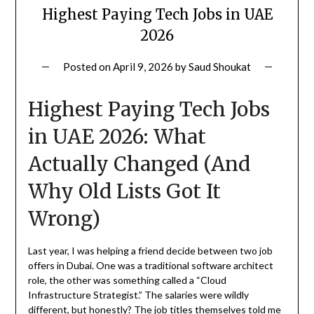
Highest Paying Tech Jobs in UAE
2026
Posted on
April 9, 2026
by
Saud Shoukat
Highest Paying Tech Jobs
in UAE 2026: What
Actually Changed (And
Why Old Lists Got It
Wrong)
Last year, I was helping a friend decide between two job
offers in Dubai. One was a traditional software architect
role, the other was something called a “Cloud
Infrastructure Strategist.” The salaries were wildly
different, but honestly? The job titles themselves told me