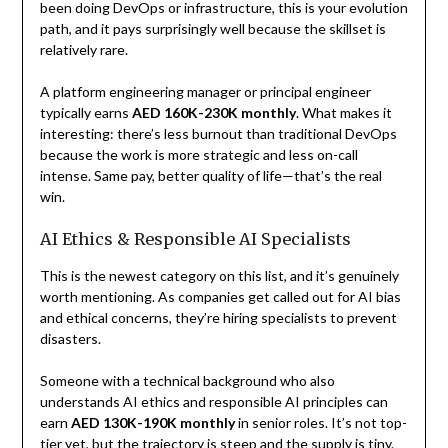
been doing DevOps or infrastructure, this is your evolution
path, and it pays surprisingly well because the skillset is
relatively rare.
A platform engineering manager or principal engineer
typically earns
AED 160K-230K monthly
. What makes it
interesting: there’s less burnout than traditional DevOps
because the work is more strategic and less on-call
intense. Same pay, better quality of life—that’s the real
win.
AI Ethics & Responsible AI Specialists
This is the newest category on this list, and it’s genuinely
worth mentioning. As companies get called out for AI bias
and ethical concerns, they’re hiring specialists to prevent
disasters.
Someone with a technical background who also
understands AI ethics and responsible AI principles can
earn
AED 130K-190K monthly
in senior roles. It’s not top-
tier yet, but the trajectory is steep and the supply is tiny.