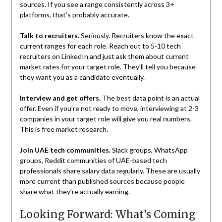
sources. If you see a range consistently across 3+
platforms, that’s probably accurate.
Talk to recruiters.
Seriously. Recruiters know the exact
current ranges for each role. Reach out to 5-10 tech
recruiters on LinkedIn and just ask them about current
market rates for your target role. They’ll tell you because
they want you as a candidate eventually.
Interview and get offers.
The best data point is an actual
offer. Even if you’re not ready to move, interviewing at 2-3
companies in your target role will give you real numbers.
This is free market research.
Join UAE tech communities.
Slack groups, WhatsApp
groups, Reddit communities of UAE-based tech
professionals share salary data regularly. These are usually
more current than published sources because people
share what they’re actually earning.
Looking Forward: What’s Coming