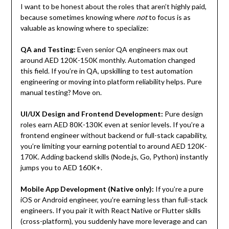
I want to be honest about the roles that aren’t highly paid,
because sometimes knowing where
not
to focus is as
valuable as knowing where to specialize:
QA and Testing:
Even senior QA engineers max out
around AED 120K-150K monthly. Automation changed
this field. If you’re in QA, upskilling to test automation
engineering or moving into platform reliability helps. Pure
manual testing? Move on.
UI/UX Design and Frontend Development:
Pure design
roles earn AED 80K-130K even at senior levels. If you’re a
frontend engineer without backend or full-stack capability,
you’re limiting your earning potential to around AED 120K-
170K. Adding backend skills (Node.js, Go, Python) instantly
jumps you to AED 160K+.
Mobile App Development (Native only):
If you’re a pure
iOS or Android engineer, you’re earning less than full-stack
engineers. If you pair it with React Native or Flutter skills
(cross-platform), you suddenly have more leverage and can