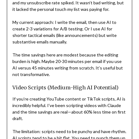
and my unsubscribe rate spiked. It wasn’t bad writing, but
it lacked the personal touch my list was paying for.
My current approach: I write the email, then use AI to
create 2-3 variations for A/B testing. Or I use AI for
shorter tactical emails (like announcements) but write
substantive emails manually.
The time savings here are modest because the editing
burden is high. Maybe 20-30 minutes per email if you use
AI versus 45 minutes writing from scratch. It’s useful but
not transformative.
Video Scripts (Medium-High AI Potential)
If you’re creating YouTube content or TikTok scripts, AI is
incredibly helpful. I’ve been scripting videos with Claude
and the time savings are real—about 60% less time on first
draft.
The limitation: scripts need to be punchy and have rhythm.
AI scripts tend to be a bit flat. You need to punch them up,