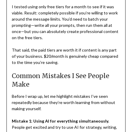
I tested using only free tiers for a month to see if it was
viable. Result: completely possible if you’re willing to work
around the message limits. You’d need to batch your
prompting—write all your prompts, then run them all at
once—but you can absolutely create professional content
on the free tiers.
That said, the paid tiers are worth it if content is any part
of your business. $20/month is genuinely cheap compared
to the time you’re saving.
Common Mistakes I See People
Make
Before I wrap up, let me highlight mistakes I’ve seen
repeatedly because they’re worth learning from without
making yourself.
Mistake 1: Using AI for everything simultaneously.
People get excited and try to use AI for strategy, writing,