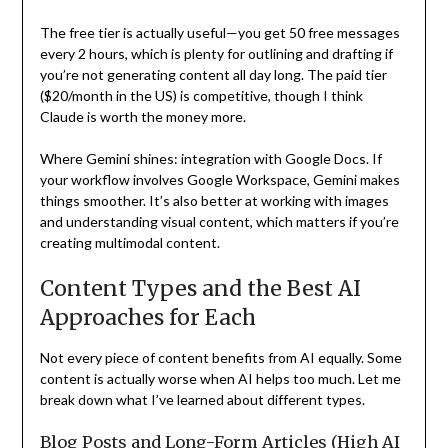
The free tier is actually useful—you get 50 free messages
every 2 hours, which is plenty for outlining and drafting if
you’re not generating content all day long. The paid tier
($20/month in the US) is competitive, though I think
Claude is worth the money more.
Where Gemini shines: integration with Google Docs. If
your workflow involves Google Workspace, Gemini makes
things smoother. It’s also better at working with images
and understanding visual content, which matters if you’re
creating multimodal content.
Content Types and the Best AI
Approaches for Each
Not every piece of content benefits from AI equally. Some
content is actually worse when AI helps too much. Let me
break down what I’ve learned about different types.
Blog Posts and Long-Form Articles (High AI