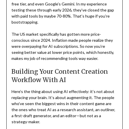
free tier, and even Google’s Gemini. In my experience
testing these through early 2026, they’ve closed the gap
with paid tools by maybe 70-80%. That’s huge if you’re
bootstrapping.
The US market specifically has gotten more price-
conscious since 2024. Inflation made people realize they
were overpaying for AI subscriptions. So now you’re
seeing better value at lower price points, which honestly,
makes my job of recommending tools way easier.
Building Your Content Creation
Workflow With AI
Here’s the thing about using AI effectively: it’s not about
replacing your brain. It’s about augmenting it. The people
who’ve seen the biggest wins in their content game are
the ones who treat AI as a research assistant, an outliner,
a first-draft generator, and an editor—but not as a
strategy-maker.