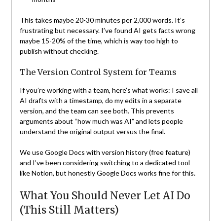
This takes maybe 20-30 minutes per 2,000 words. It’s
frustrating but necessary. I’ve found AI gets facts wrong
maybe 15-20% of the time, which is way too high to
publish without checking.
The Version Control System for Teams
If you’re working with a team, here’s what works: I save all
AI drafts with a timestamp, do my edits in a separate
version, and the team can see both. This prevents
arguments about “how much was AI” and lets people
understand the original output versus the final.
We use Google Docs with version history (free feature)
and I’ve been considering switching to a dedicated tool
like Notion, but honestly Google Docs works fine for this.
What You Should Never Let AI Do
(This Still Matters)