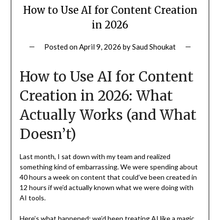
How to Use AI for Content Creation
in 2026
Posted on
April 9, 2026
by
Saud Shoukat
How to Use AI for Content
Creation in 2026: What
Actually Works (and What
Doesn’t)
Last month, I sat down with my team and realized
something kind of embarrassing. We were spending about
40 hours a week on content that could’ve been created in
12 hours if we’d actually known what we were doing with
AI tools.
Here’s what happened: we’d been treating AI like a magic