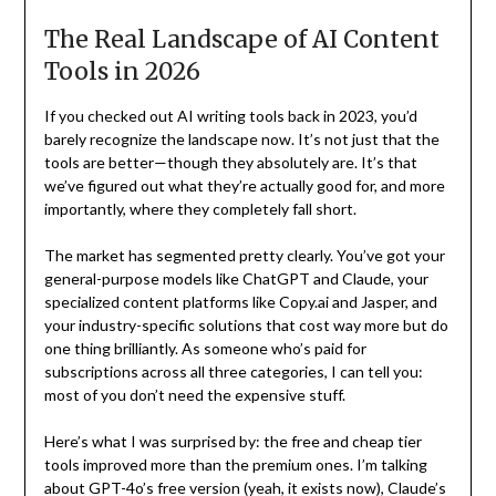
The Real Landscape of AI Content
Tools in 2026
If you checked out AI writing tools back in 2023, you’d
barely recognize the landscape now. It’s not just that the
tools are better—though they absolutely are. It’s that
we’ve figured out what they’re actually good for, and more
importantly, where they completely fall short.
The market has segmented pretty clearly. You’ve got your
general-purpose models like ChatGPT and Claude, your
specialized content platforms like Copy.ai and Jasper, and
your industry-specific solutions that cost way more but do
one thing brilliantly. As someone who’s paid for
subscriptions across all three categories, I can tell you:
most of you don’t need the expensive stuff.
Here’s what I was surprised by: the free and cheap tier
tools improved more than the premium ones. I’m talking
about GPT-4o’s free version (yeah, it exists now), Claude’s