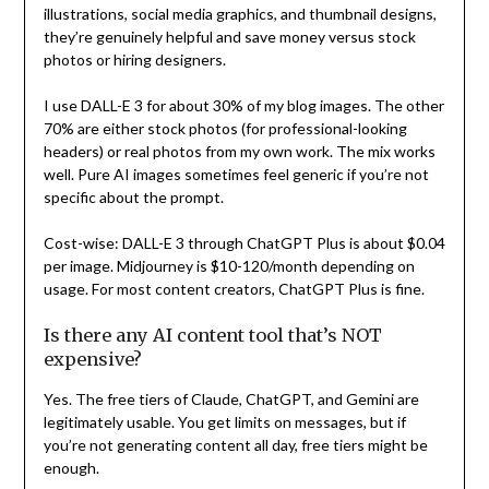
illustrations, social media graphics, and thumbnail designs,
they’re genuinely helpful and save money versus stock
photos or hiring designers.
I use DALL-E 3 for about 30% of my blog images. The other
70% are either stock photos (for professional-looking
headers) or real photos from my own work. The mix works
well. Pure AI images sometimes feel generic if you’re not
specific about the prompt.
Cost-wise: DALL-E 3 through ChatGPT Plus is about $0.04
per image. Midjourney is $10-120/month depending on
usage. For most content creators, ChatGPT Plus is fine.
Is there any AI content tool that’s NOT
expensive?
Yes. The free tiers of Claude, ChatGPT, and Gemini are
legitimately usable. You get limits on messages, but if
you’re not generating content all day, free tiers might be
enough.