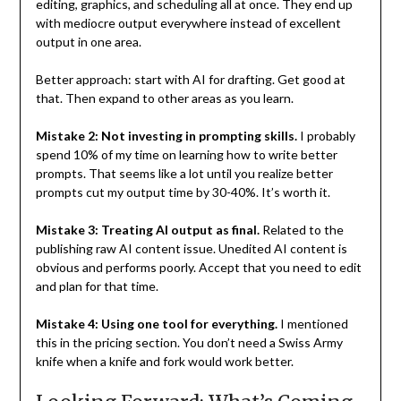
editing, graphics, and scheduling all at once. They end up
with mediocre output everywhere instead of excellent
output in one area.
Better approach: start with AI for drafting. Get good at
that. Then expand to other areas as you learn.
Mistake 2: Not investing in prompting skills.
I probably
spend 10% of my time on learning how to write better
prompts. That seems like a lot until you realize better
prompts cut my output time by 30-40%. It’s worth it.
Mistake 3: Treating AI output as final.
Related to the
publishing raw AI content issue. Unedited AI content is
obvious and performs poorly. Accept that you need to edit
and plan for that time.
Mistake 4: Using one tool for everything.
I mentioned
this in the pricing section. You don’t need a Swiss Army
knife when a knife and fork would work better.