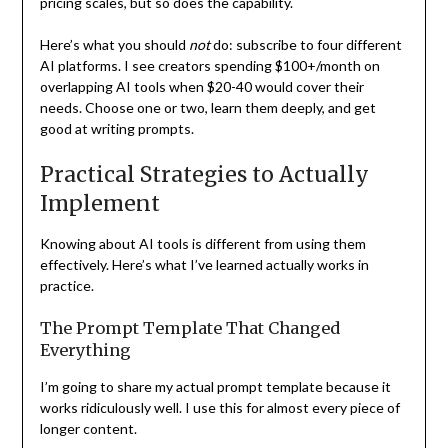
pricing scales, but so does the capability.
Here’s what you should
not
do: subscribe to four different
AI platforms. I see creators spending $100+/month on
overlapping AI tools when $20-40 would cover their
needs. Choose one or two, learn them deeply, and get
good at writing prompts.
Practical Strategies to Actually
Implement
Knowing about AI tools is different from using them
effectively. Here’s what I’ve learned actually works in
practice.
The Prompt Template That Changed
Everything
I’m going to share my actual prompt template because it
works ridiculously well. I use this for almost every piece of
longer content.