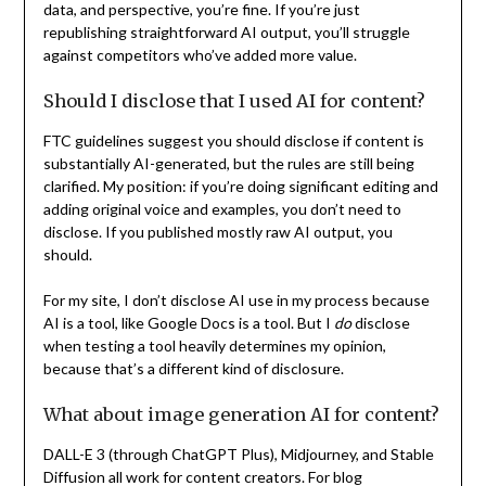
data, and perspective, you’re fine. If you’re just
republishing straightforward AI output, you’ll struggle
against competitors who’ve added more value.
Should I disclose that I used AI for content?
FTC guidelines suggest you should disclose if content is
substantially AI-generated, but the rules are still being
clarified. My position: if you’re doing significant editing and
adding original voice and examples, you don’t need to
disclose. If you published mostly raw AI output, you
should.
For my site, I don’t disclose AI use in my process because
AI is a tool, like Google Docs is a tool. But I
do
disclose
when testing a tool heavily determines my opinion,
because that’s a different kind of disclosure.
What about image generation AI for content?
DALL-E 3 (through ChatGPT Plus), Midjourney, and Stable
Diffusion all work for content creators. For blog