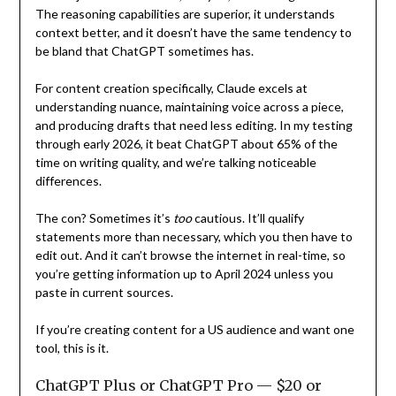
The reasoning capabilities are superior, it understands
context better, and it doesn’t have the same tendency to
be bland that ChatGPT sometimes has.
For content creation specifically, Claude excels at
understanding nuance, maintaining voice across a piece,
and producing drafts that need less editing. In my testing
through early 2026, it beat ChatGPT about 65% of the
time on writing quality, and we’re talking noticeable
differences.
The con? Sometimes it’s
too
cautious. It’ll qualify
statements more than necessary, which you then have to
edit out. And it can’t browse the internet in real-time, so
you’re getting information up to April 2024 unless you
paste in current sources.
If you’re creating content for a US audience and want one
tool, this is it.
ChatGPT Plus or ChatGPT Pro — $20 or