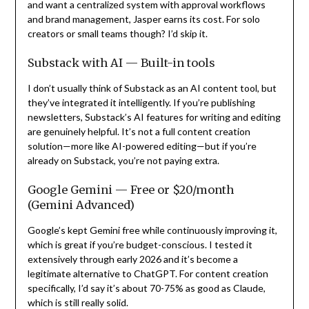
and want a centralized system with approval workflows
and brand management, Jasper earns its cost. For solo
creators or small teams though? I’d skip it.
Substack with AI — Built-in tools
I don’t usually think of Substack as an AI content tool, but
they’ve integrated it intelligently. If you’re publishing
newsletters, Substack’s AI features for writing and editing
are genuinely helpful. It’s not a full content creation
solution—more like AI-powered editing—but if you’re
already on Substack, you’re not paying extra.
Google Gemini — Free or $20/month
(Gemini Advanced)
Google’s kept Gemini free while continuously improving it,
which is great if you’re budget-conscious. I tested it
extensively through early 2026 and it’s become a
legitimate alternative to ChatGPT. For content creation
specifically, I’d say it’s about 70-75% as good as Claude,
which is still really solid.