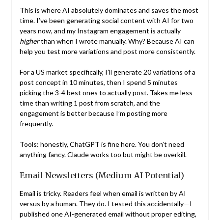
This is where AI absolutely dominates and saves the most
time. I’ve been generating social content with AI for two
years now, and my Instagram engagement is actually
higher
than when I wrote manually. Why? Because AI can
help you test more variations and post more consistently.
For a US market specifically, I’ll generate 20 variations of a
post concept in 10 minutes, then I spend 5 minutes
picking the 3-4 best ones to actually post. Takes me less
time than writing 1 post from scratch, and the
engagement is better because I’m posting more
frequently.
Tools: honestly, ChatGPT is fine here. You don’t need
anything fancy. Claude works too but might be overkill.
Email Newsletters (Medium AI Potential)
Email is tricky. Readers feel when email is written by AI
versus by a human. They do. I tested this accidentally—I
published one AI-generated email without proper editing,