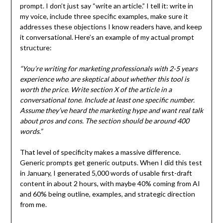
prompt. I don’t just say “write an article.” I tell it: write in
my voice, include three specific examples, make sure it
addresses these objections I know readers have, and keep
it conversational. Here’s an example of my actual prompt
structure:
“You’re writing for marketing professionals with 2-5 years
experience who are skeptical about whether this tool is
worth the price. Write section X of the article in a
conversational tone. Include at least one specific number.
Assume they’ve heard the marketing hype and want real talk
about pros and cons. The section should be around 400
words.”
That level of specificity makes a massive difference.
Generic prompts get generic outputs. When I did this test
in January, I generated 5,000 words of usable first-draft
content in about 2 hours, with maybe 40% coming from AI
and 60% being outline, examples, and strategic direction
from me.