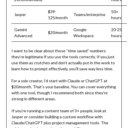
$39-
50+
Jasper
Teams/enterprise
125/month
hours
Gemini
Google
20-25
$20/month
Advanced
Workspace
hours
I want to be clear about those “time saved” numbers:
they’re legitimate if you use the tools correctly. If you just
use them as crutches and don’t actually put in the work to
learn how to prompt effectively, you’ll save way less time.
For a solo creator, I’d start with Claude or ChatGPT at
$20/month. That’s your baseline. You can cover everything
with one tool, though I recommend both since they’re
strong in different areas.
If you’re running a content team of 3+ people, look at
Jasper or consider building a custom workflow with
Claude/ChatGPT plus project management tools. The