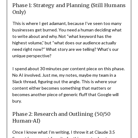
Phase 1: Strategy and Planning (Still Humans
Only)
This is where I get adamant, because I’ve seen too many
businesses get burned. You need a human deciding what
to write about and why. Not “what keyword has the
highest volume,” but “what does our audience actually
need right now?” What story are we telling? What’s our
unique perspective?
I spend about 30 minutes per content piece on this phase.
No AI involved. Just me, my notes, maybe my team in a
Slack thread, figuring out the angle. This is where your
content either becomes something that matters or
becomes another piece of generic fluff that Google will
bury.
Phase 2: Research and Outlining (50/50
Human-AI)
Once I know what I’m writing, I throw it at Claude 3.5