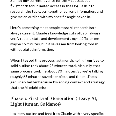
Sonnet (my current favorite for this—costs about
$20/month for unlimited access in the US). I ask it to
research the topic, pull together current information, and
give me an outline with my specific angle baked in.
Here’s something most people miss: AI research isn’t
always current. Claude’s knowledge cuts off, so I always
verify recent stats and developments myself. Takes me
maybe 15 minutes, but it saves me from looking foolish
with outdated information.
When I tested this process last month, going from idea to
solid outline took about 25 minutes total. Manually, that
same process took me about 90 minutes. So we’re talking
roughly 65 minutes saved per piece, and the outline is
genuinely better because I’m adding context and strategy
that the AI might miss.
Phase 3: First Draft Generation (Heavy AI,
Light Human Guidance)
I take my outline and feed it to Claude with a very specific