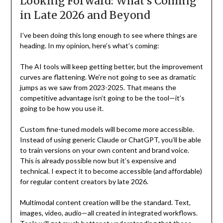
Looking Forward: What’s Coming
in Late 2026 and Beyond
I’ve been doing this long enough to see where things are
heading. In my opinion, here’s what’s coming:
The AI tools will keep getting better, but the improvement
curves are flattening. We’re not going to see as dramatic
jumps as we saw from 2023-2025. That means the
competitive advantage isn’t going to be the tool—it’s
going to be how you use it.
Custom fine-tuned models will become more accessible.
Instead of using generic Claude or ChatGPT, you’ll be able
to train versions on your own content and brand voice.
This is already possible now but it’s expensive and
technical. I expect it to become accessible (and affordable)
for regular content creators by late 2026.
Multimodal content creation will be the standard. Text,
images, video, audio—all created in integrated workflows.