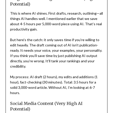
Potential)
This is where AI shines. First drafts, research, outlining—all
things AI handles well. I mentioned earlier that we save
about 4-5 hours per 5,000-word piece using AI. That’s real
productivity gain.
But here’s the catch: it only saves time if you’re willing to
edit heavily. The draft coming out of AI isn’t publication-
ready. It needs your voice, your examples, your personality.
If you think you’ll save time by just publishing AI output
directly, you’re wrong. It’ll tank your rankings and your
credibility.
My process: AI draft (2 hours), my edits and additions (1
hour), fact-checking (30 minutes). Total: 3.5 hours for a
solid 3,000-word article. Without AI, I’m looking at 6-7
hours.
Social Media Content (Very High AI
Potential)