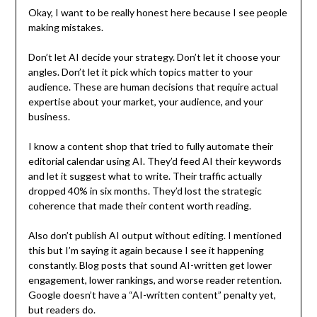
Okay, I want to be really honest here because I see people
making mistakes.
Don’t let AI decide your strategy. Don’t let it choose your
angles. Don’t let it pick which topics matter to your
audience. These are human decisions that require actual
expertise about your market, your audience, and your
business.
I know a content shop that tried to fully automate their
editorial calendar using AI. They’d feed AI their keywords
and let it suggest what to write. Their traffic actually
dropped 40% in six months. They’d lost the strategic
coherence that made their content worth reading.
Also don’t publish AI output without editing. I mentioned
this but I’m saying it again because I see it happening
constantly. Blog posts that sound AI-written get lower
engagement, lower rankings, and worse reader retention.
Google doesn’t have a “AI-written content” penalty yet,
but readers do.