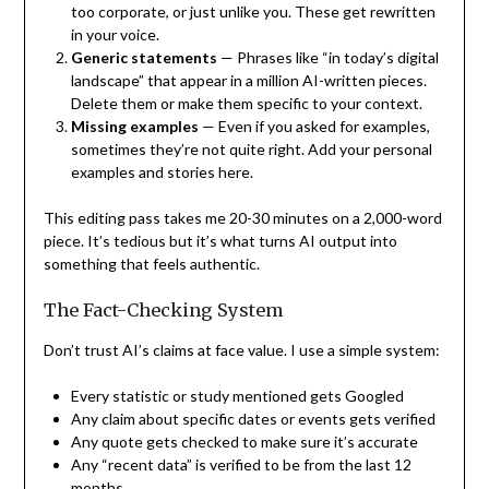
too corporate, or just unlike you. These get rewritten
in your voice.
Generic statements
— Phrases like “in today’s digital
landscape” that appear in a million AI-written pieces.
Delete them or make them specific to your context.
Missing examples
— Even if you asked for examples,
sometimes they’re not quite right. Add your personal
examples and stories here.
This editing pass takes me 20-30 minutes on a 2,000-word
piece. It’s tedious but it’s what turns AI output into
something that feels authentic.
The Fact-Checking System
Don’t trust AI’s claims at face value. I use a simple system:
Every statistic or study mentioned gets Googled
Any claim about specific dates or events gets verified
Any quote gets checked to make sure it’s accurate
Any “recent data” is verified to be from the last 12
months