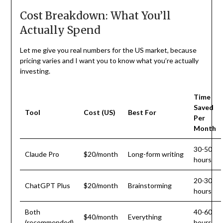
Cost Breakdown: What You’ll
Actually Spend
Let me give you real numbers for the US market, because
pricing varies and I want you to know what you’re actually
investing.
Time
Saved
Tool
Cost (US)
Best For
Per
Month
30-50
Claude Pro
$20/month
Long-form writing
hours
20-30
ChatGPT Plus
$20/month
Brainstorming
hours
Both
40-60
$40/month
Everything
(recommended)
hours