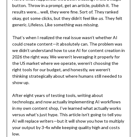
button. Throw in a prompt, get an article, publish it. The
results were… well, they were fine. Sort of. They ranked
okay, got some clicks, but they didn’t feel like
us
. They felt
generic. Lifeless. Like something was missing.
That’s when I realized the real issue wasn’t whether AI
could create content—it absolutely can. The problem was
we didn’t understand how to use AI for content creation in
2026 the right way. We weren’t leveraging it properly for
the US market where we operate, weren’t choosing the
right tools for our budget, and honestly, we weren’t
thinking strategically about where humans still needed to
show up.
After eight years of testing tools, writing about
technology, and now actually implementing AI workflows
in my own content shop, I’ve learned what actually works
versus what’s just hype. This article isn’t going to tell you
AI will replace writers—but it will show you how to multiply
your output by 3-4x while keeping quality high and costs
low.