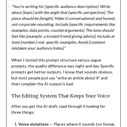
“You’re writing for [specific audience description]. Write
about [topic] with the angle that [specific perspective]. The
piece should be [length]. Make it conversational and honest,
not corporate-sounding. Include [specific requirements like
examples, data points, counterarguments]. The tone should
feel like [example: a trusted friend giving advice]. Include at
least [number] real, specific examples. Avoid [common
mistakes your audience hates].”
When I tested this prompt structure versus vague
prompts, the quality difference was night and day. Specific
prompts get better outputs. I know that sounds obvious,
but most people just say “write an article about X” and
then complain the AI output is bad.
The Editing System That Keeps Your Voice
After you get the AI draft, read through it looking for
three things:
Voice violations
— Places where it sounds too formal,