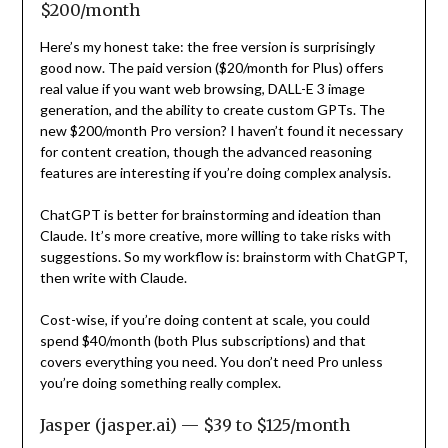
$200/month
Here’s my honest take: the free version is surprisingly
good now. The paid version ($20/month for Plus) offers
real value if you want web browsing, DALL-E 3 image
generation, and the ability to create custom GPTs. The
new $200/month Pro version? I haven’t found it necessary
for content creation, though the advanced reasoning
features are interesting if you’re doing complex analysis.
ChatGPT is better for brainstorming and ideation than
Claude. It’s more creative, more willing to take risks with
suggestions. So my workflow is: brainstorm with ChatGPT,
then write with Claude.
Cost-wise, if you’re doing content at scale, you could
spend $40/month (both Plus subscriptions) and that
covers everything you need. You don’t need Pro unless
you’re doing something really complex.
Jasper (jasper.ai) — $39 to $125/month