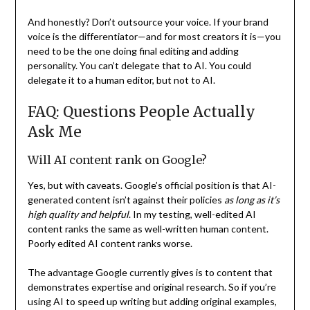
And honestly? Don’t outsource your voice. If your brand
voice is the differentiator—and for most creators it is—you
need to be the one doing final editing and adding
personality. You can’t delegate that to AI. You could
delegate it to a human editor, but not to AI.
FAQ: Questions People Actually
Ask Me
Will AI content rank on Google?
Yes, but with caveats. Google’s official position is that AI-
generated content isn’t against their policies
as long as it’s
high quality and helpful
. In my testing, well-edited AI
content ranks the same as well-written human content.
Poorly edited AI content ranks worse.
The advantage Google currently gives is to content that
demonstrates expertise and original research. So if you’re
using AI to speed up writing but adding original examples,