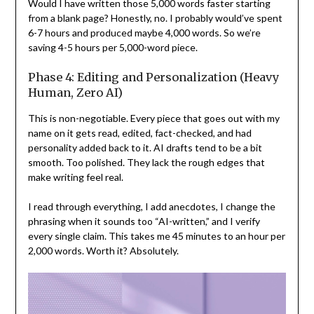
Would I have written those 5,000 words faster starting
from a blank page? Honestly, no. I probably would’ve spent
6-7 hours and produced maybe 4,000 words. So we’re
saving 4-5 hours per 5,000-word piece.
Phase 4: Editing and Personalization (Heavy
Human, Zero AI)
This is non-negotiable. Every piece that goes out with my
name on it gets read, edited, fact-checked, and had
personality added back to it. AI drafts tend to be a bit
smooth. Too polished. They lack the rough edges that
make writing feel real.
I read through everything, I add anecdotes, I change the
phrasing when it sounds too “AI-written,” and I verify
every single claim. This takes me 45 minutes to an hour per
2,000 words. Worth it? Absolutely.