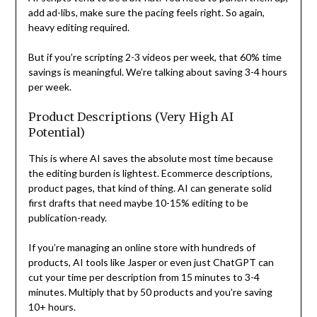
add ad-libs, make sure the pacing feels right. So again,
heavy editing required.
But if you’re scripting 2-3 videos per week, that 60% time
savings is meaningful. We’re talking about saving 3-4 hours
per week.
Product Descriptions (Very High AI
Potential)
This is where AI saves the absolute most time because
the editing burden is lightest. Ecommerce descriptions,
product pages, that kind of thing. AI can generate solid
first drafts that need maybe 10-15% editing to be
publication-ready.
If you’re managing an online store with hundreds of
products, AI tools like Jasper or even just ChatGPT can
cut your time per description from 15 minutes to 3-4
minutes. Multiply that by 50 products and you’re saving
10+ hours.