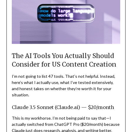
The AI Tools You Actually Should
Consider for US Content Creation
I’m not going to list 47 tools. That’s not helpful. Instead,
here’s what I actually use, what I’ve tested extensively,
and honest takes on whether they’re worth it for your
situation.
Claude 3.5 Sonnet (Claude.ai) — $20/month
This is my workhorse. I’m not being paid to say that—I
actually switched from ChatGPT Pro ($20/month) because
Claude just does research, analysis, and writing better.