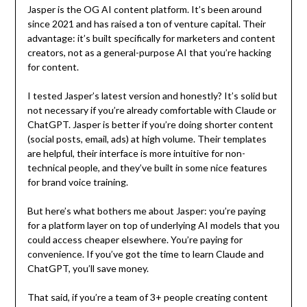
Jasper is the OG AI content platform. It’s been around
since 2021 and has raised a ton of venture capital. Their
advantage: it’s built specifically for marketers and content
creators, not as a general-purpose AI that you’re hacking
for content.
I tested Jasper’s latest version and honestly? It’s solid but
not necessary if you’re already comfortable with Claude or
ChatGPT. Jasper is better if you’re doing shorter content
(social posts, email, ads) at high volume. Their templates
are helpful, their interface is more intuitive for non-
technical people, and they’ve built in some nice features
for brand voice training.
But here’s what bothers me about Jasper: you’re paying
for a platform layer on top of underlying AI models that you
could access cheaper elsewhere. You’re paying for
convenience. If you’ve got the time to learn Claude and
ChatGPT, you’ll save money.
That said, if you’re a team of 3+ people creating content