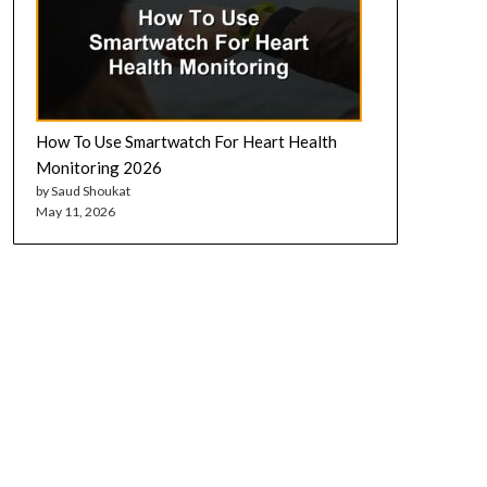
How To Use Smartwatch For Heart Health
Monitoring 2026
by Saud Shoukat
May 11, 2026