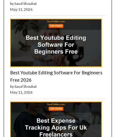
by Saud Shoukat
May 11, 2026
Best Youtube Editing Software For Beginners
Free 2026
by Saud Shoukat
May 11, 2026