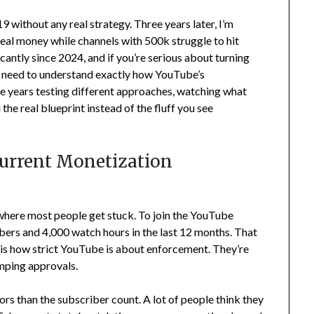
 without any real strategy. Three years later, I’m
eal money while channels with 500k struggle to hit
antly since 2024, and if you’re serious about turning
ou need to understand exactly how YouTube’s
ee years testing different approaches, watching what
the real blueprint instead of the fluff you see
urrent Monetization
 where most people get stuck. To join the YouTube
ers and 4,000 watch hours in the last 12 months. That
 is how strict YouTube is about enforcement. They’re
mping approvals.
rs than the subscriber count. A lot of people think they