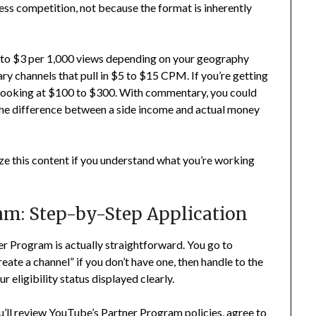
ess competition, not because the format is inherently
to $3 per 1,000 views depending on your geography
 channels that pull in $5 to $15 CPM. If you’re getting
 looking at $100 to $300. With commentary, you could
he difference between a side income and actual money
tize this content if you understand what you’re working
am: Step-by-Step Application
ner Program is actually straightforward. You go to
reate a channel” if you don’t have one, then handle to the
 eligibility status displayed clearly.
u’ll review YouTube’s Partner Program policies, agree to