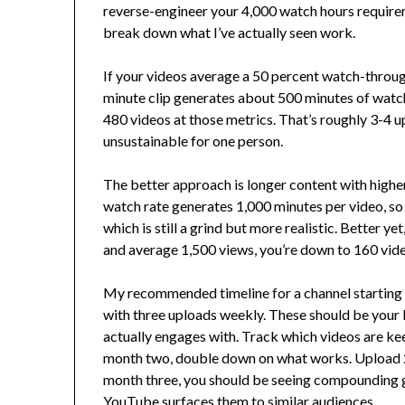
reverse-engineer your 4,000 watch hours requirem
break down what I’ve actually seen work.
If your videos average a 50 percent watch-through
minute clip generates about 500 minutes of watch
480 videos at those metrics. That’s roughly 3-4 u
unsustainable for one person.
The better approach is longer content with highe
watch rate generates 1,000 minutes per video, so 
which is still a grind but more realistic. Better y
and average 1,500 views, you’re down to 160 vide
My recommended timeline for a channel starting
with three uploads weekly. These should be your b
actually engages with. Track which videos are ke
month two, double down on what works. Upload 2-
month three, you should be seeing compounding g
YouTube surfaces them to similar audiences.