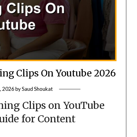
ng Clips On Youtube 2026
, 2026
by
Saud Shoukat
ing Clips on YouTube
Guide for Content