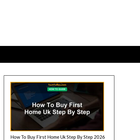
How To Buy First Home Uk Step By Step 2026