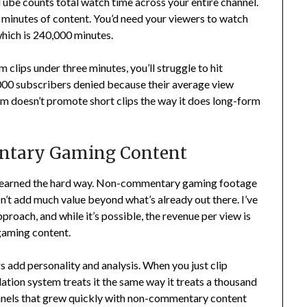
Tube counts total watch time across your entire channel.
50 minutes of content. You’d need your viewers to watch
 which is 240,000 minutes.
 clips under three minutes, you’ll struggle to hit
8,000 subscribers denied because their average view
m doesn’t promote short clips the way it does long-form
ntary Gaming Content
I learned the hard way. Non-commentary gaming footage
sn’t add much value beyond what’s already out there. I’ve
roach, and while it’s possible, the revenue per view is
aming content.
 add personality and analysis. When you just clip
ion system treats it the same way it treats a thousand
hannels that grew quickly with non-commentary content