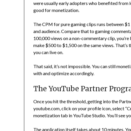
were usually early adopters who benefited from l
good for monetization.
The CPM for pure gaming clips runs between $1 
and audience. Compare that to gaming commentary
100,000 views on a non-commentary clip, you’re
make $500 to $1,500 on the same views. That’s t
you can live on.
That said, it’s not impossible. You can still mone
with and optimize accordingly.
The YouTube Partner Progr
Once you hit the threshold, getting into the Part
youtube.com, click on your profile icon, select “C
monetization tab in YouTube Studio. You’ll see your
The application itself takes about 10 minutes. Yo