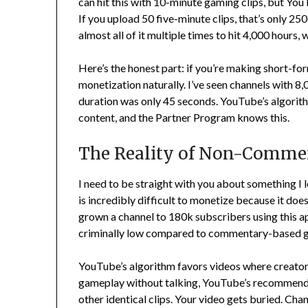
can hit this with 10-minute gaming clips, but You
If you upload 50 five-minute clips, that’s only 2
almost all of it multiple times to hit 4,000 hours,
Here’s the honest part: if you’re making short-form
monetization naturally. I’ve seen channels with 
duration was only 45 seconds. YouTube’s algorith
content, and the Partner Program knows this.
The Reality of Non-Comme
I need to be straight with you about something 
is incredibly difficult to monetize because it doe
grown a channel to 180k subscribers using this app
criminally low compared to commentary-based g
YouTube’s algorithm favors videos where creators
gameplay without talking, YouTube’s recommendat
other identical clips. Your video gets buried. C