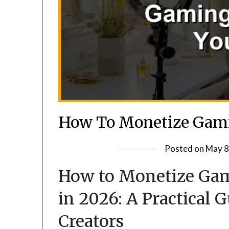
How To Monetize Gami
Posted on
May 8
How to Monetize Gam
in 2026: A Practical 
Creators