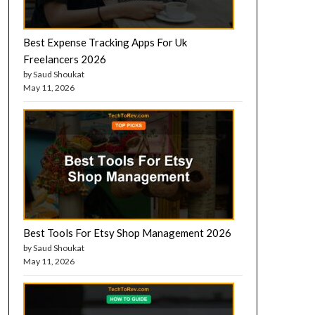
Best Expense Tracking Apps For Uk
Freelancers 2026
by Saud Shoukat
May 11, 2026
Best Tools For Etsy Shop Management 2026
by Saud Shoukat
May 11, 2026