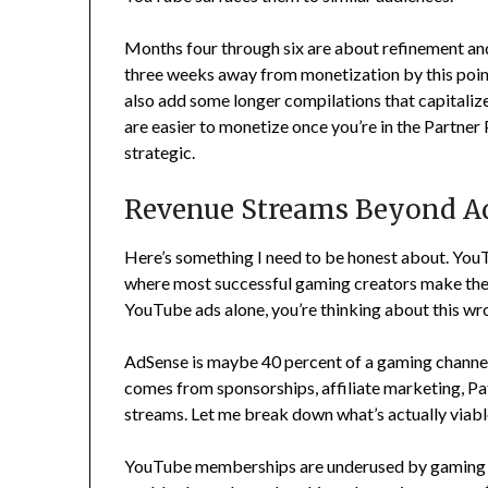
Months four through six are about refinement and 
three weeks away from monetization by this poin
also add some longer compilations that capitaliz
are easier to monetize once you’re in the Partner
strategic.
Revenue Streams Beyond A
Here’s something I need to be honest about. YouT
where most successful gaming creators make their 
YouTube ads alone, you’re thinking about this wr
AdSense is maybe 40 percent of a gaming channel’
comes from sponsorships, affiliate marketing, 
streams. Let me break down what’s actually viabl
YouTube memberships are underused by gaming ch