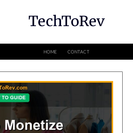
TechToRev
HOME
CONTACT