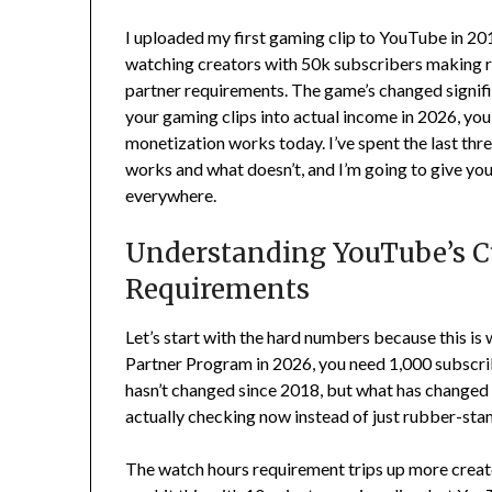
I uploaded my first gaming clip to YouTube in 2019
watching creators with 50k subscribers making r
partner requirements. The game’s changed signific
your gaming clips into actual income in 2026, y
monetization works today. I’ve spent the last thr
works and what doesn’t, and I’m going to give you 
everywhere.
Understanding YouTube’s C
Requirements
Let’s start with the hard numbers because this is
Partner Program in 2026, you need 1,000 subscrib
hasn’t changed since 2018, but what has changed
actually checking now instead of just rubber-sta
The watch hours requirement trips up more creato