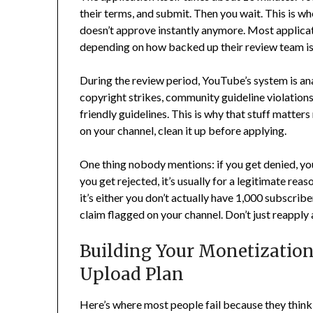
their terms, and submit. Then you wait. This is
doesn’t approve instantly anymore. Most applica
depending on how backed up their review team is
During the review period, YouTube’s system is ana
copyright strikes, community guideline violations
friendly guidelines. This is why that stuff matter
on your channel, clean it up before applying.
One thing nobody mentions: if you get denied, you 
you get rejected, it’s usually for a legitimate rea
it’s either you don’t actually have 1,000 subscrib
claim flagged on your channel. Don’t just reapply 
Building Your Monetizatio
Upload Plan
Here’s where most people fail because they think 