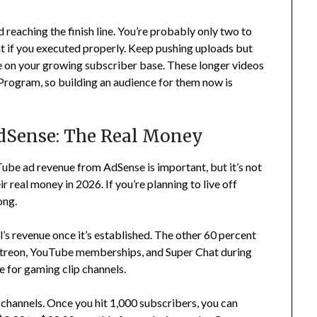
reaching the finish line. You’re probably only two to
t if you executed properly. Keep pushing uploads but
e on your growing subscriber base. These longer videos
 Program, so building an audience for them now is
dSense: The Real Money
ube ad revenue from AdSense is important, but it’s not
real money in 2026. If you’re planning to live off
ong.
s revenue once it’s established. The other 60 percent
Patreon, YouTube memberships, and Super Chat during
e for gaming clip channels.
annels. Once you hit 1,000 subscribers, you can