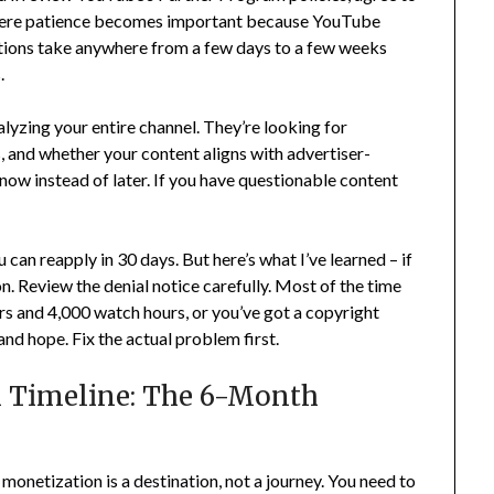
 where patience becomes important because YouTube
tions take anywhere from a few days to a few weeks
.
lyzing your entire channel. They’re looking for
, and whether your content aligns with advertiser-
s now instead of later. If you have questionable content
can reapply in 30 days. But here’s what I’ve learned – if
son. Review the denial notice carefully. Most of the time
ers and 4,000 watch hours, or you’ve got a copyright
and hope. Fix the actual problem first.
n Timeline: The 6-Month
monetization is a destination, not a journey. You need to