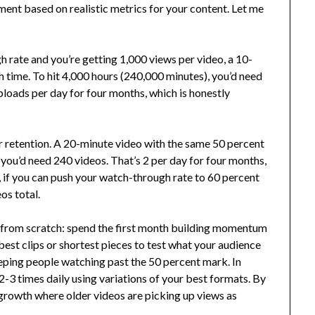
ent based on realistic metrics for your content. Let me
 rate and you’re getting 1,000 views per video, a 10-
 time. To hit 4,000 hours (240,000 minutes), you’d need
ploads per day for four months, which is honestly
r retention. A 20-minute video with the same 50 percent
you’d need 240 videos. That’s 2 per day for four months,
et, if you can push your watch-through rate to 60 percent
os total.
 from scratch: spend the first month building momentum
est clips or shortest pieces to test what your audience
eping people watching past the 50 percent mark. In
3 times daily using variations of your best formats. By
rowth where older videos are picking up views as