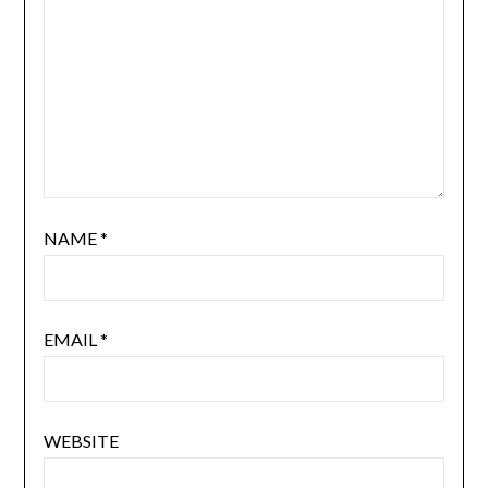
NAME
*
EMAIL
*
WEBSITE