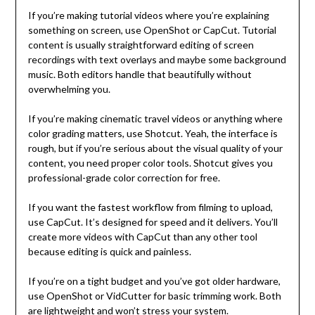
If you’re making tutorial videos where you’re explaining
something on screen, use OpenShot or CapCut. Tutorial
content is usually straightforward editing of screen
recordings with text overlays and maybe some background
music. Both editors handle that beautifully without
overwhelming you.
If you’re making cinematic travel videos or anything where
color grading matters, use Shotcut. Yeah, the interface is
rough, but if you’re serious about the visual quality of your
content, you need proper color tools. Shotcut gives you
professional-grade color correction for free.
If you want the fastest workflow from filming to upload,
use CapCut. It’s designed for speed and it delivers. You’ll
create more videos with CapCut than any other tool
because editing is quick and painless.
If you’re on a tight budget and you’ve got older hardware,
use OpenShot or VidCutter for basic trimming work. Both
are lightweight and won’t stress your system.