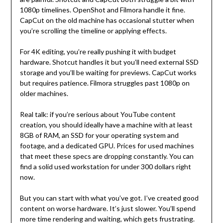
1080p timelines. OpenShot and Filmora handle it fine.
CapCut on the old machine has occasional stutter when
you’re scrolling the timeline or applying effects.
For 4K editing, you’re really pushing it with budget
hardware. Shotcut handles it but you’ll need external SSD
storage and you’ll be waiting for previews. CapCut works
but requires patience. Filmora struggles past 1080p on
older machines.
Real talk: if you’re serious about YouTube content
creation, you should ideally have a machine with at least
8GB of RAM, an SSD for your operating system and
footage, and a dedicated GPU. Prices for used machines
that meet these specs are dropping constantly. You can
find a solid used workstation for under 300 dollars right
now.
But you can start with what you’ve got. I’ve created good
content on worse hardware. It’s just slower. You’ll spend
more time rendering and waiting, which gets frustrating.