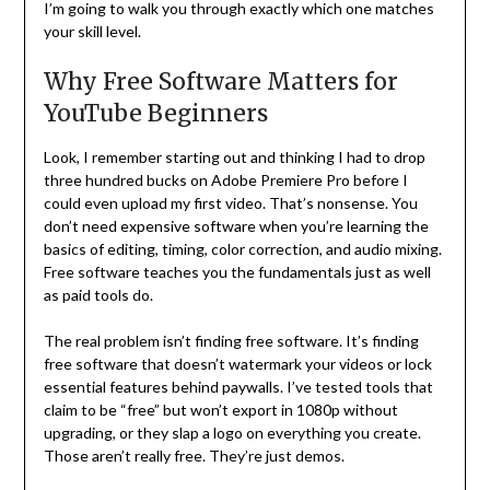
I’m going to walk you through exactly which one matches
your skill level.
Why Free Software Matters for
YouTube Beginners
Look, I remember starting out and thinking I had to drop
three hundred bucks on Adobe Premiere Pro before I
could even upload my first video. That’s nonsense. You
don’t need expensive software when you’re learning the
basics of editing, timing, color correction, and audio mixing.
Free software teaches you the fundamentals just as well
as paid tools do.
The real problem isn’t finding free software. It’s finding
free software that doesn’t watermark your videos or lock
essential features behind paywalls. I’ve tested tools that
claim to be “free” but won’t export in 1080p without
upgrading, or they slap a logo on everything you create.
Those aren’t really free. They’re just demos.