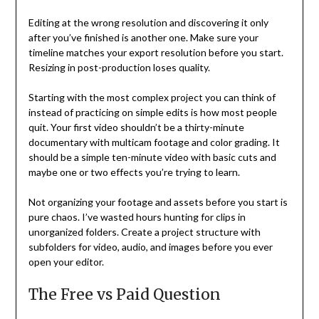
Editing at the wrong resolution and discovering it only
after you’ve finished is another one. Make sure your
timeline matches your export resolution before you start.
Resizing in post-production loses quality.
Starting with the most complex project you can think of
instead of practicing on simple edits is how most people
quit. Your first video shouldn’t be a thirty-minute
documentary with multicam footage and color grading. It
should be a simple ten-minute video with basic cuts and
maybe one or two effects you’re trying to learn.
Not organizing your footage and assets before you start is
pure chaos. I’ve wasted hours hunting for clips in
unorganized folders. Create a project structure with
subfolders for video, audio, and images before you ever
open your editor.
The Free vs Paid Question