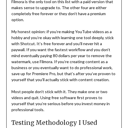
Filmora is the only tool on this list with a paid version that
makes sense to upgrade to. The other four are either
completely free forever or they don’t have a premium
option.
My honest opinion: if you’re making YouTube videos as a
hobby and you’re okay with learning one tool deeply, stick
with Shotcut. It’s free forever and you’ll never hit a
paywall. If you want the fastest workflow and you don’t
mind eventually paying 80 dollars per year to remove the
watermark, use Filmora. If you’re creating content as a
business or you eventually want to do professional work,
save up for Premiere Pro, but that’s after you’ve proven to
yourself that you’ll actually stick with content creation.
Most people don’t stick with it. They make one or two
videos and quit. Using free software first proves to
yourself that you’re serious before you invest money in
professional tools.
Testing Methodology I Used