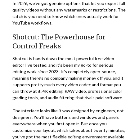
In 2026, we’ve got genuine options that let you export full
quality videos without any watermarks or restrictions. The
catch is you need to know which ones actually work for
YouTube workflows.
Shotcut: The Powerhouse for
Control Freaks
Shotcut is hands down the most powerful free video
editor I’ve tested, and it’s been my go-to for serious
editing work since 2023. It’s completely open-source,
meaning there’s no company making money off you, and it
supports pretty much every video codec and format you
can throw at it. 4K editing, RAW video, professional color
grading tools, and audio filtering that rivals paid software.
The interface looks like it was designed by engineers, not
designers. You’ll have buttons and windows and panels
everywhere when you first open it. But once you
customize your layout, which takes about twenty minutes,
you’ve got the most flexible editing environment available