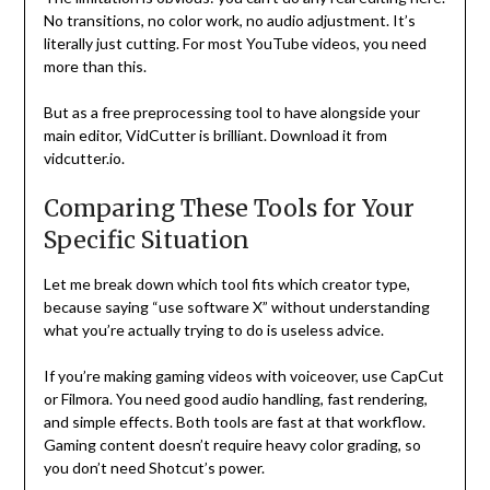
No transitions, no color work, no audio adjustment. It’s
literally just cutting. For most YouTube videos, you need
more than this.
But as a free preprocessing tool to have alongside your
main editor, VidCutter is brilliant. Download it from
vidcutter.io.
Comparing These Tools for Your
Specific Situation
Let me break down which tool fits which creator type,
because saying “use software X” without understanding
what you’re actually trying to do is useless advice.
If you’re making gaming videos with voiceover, use CapCut
or Filmora. You need good audio handling, fast rendering,
and simple effects. Both tools are fast at that workflow.
Gaming content doesn’t require heavy color grading, so
you don’t need Shotcut’s power.