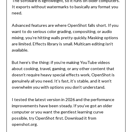
The software is lightweight, so it runs on older computers.
It exports without watermarks to basically any format you
need.
Advanced features are where OpenShot falls short. If you
want to do serious color grading, compositing, or audio
mixing, you’re hitting walls pretty quickly. Masking options
are limited. Effects library is small. Multicam editing isn’t
available.
But here’s the thing: if you’re making YouTube videos
about cooking, travel, gaming, or any other content that
doesn’t require heavy special effects work, OpenShot is
genuinely all you need. It’s fast, it’s stable, and it won’t
overwhelm you with options you don’t understand.
I tested the latest version in 2026 and the performance
improvements have been steady. If you’ve got an older
computer or you want the gentlest learning curve
possible, try OpenShot first. Download it from
openshot.org.