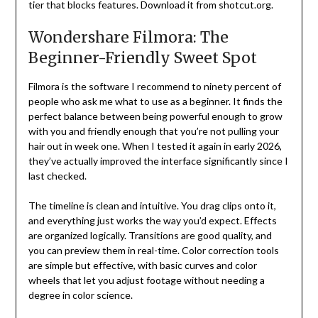
tier that blocks features. Download it from shotcut.org.
Wondershare Filmora: The
Beginner-Friendly Sweet Spot
Filmora is the software I recommend to ninety percent of
people who ask me what to use as a beginner. It finds the
perfect balance between being powerful enough to grow
with you and friendly enough that you’re not pulling your
hair out in week one. When I tested it again in early 2026,
they’ve actually improved the interface significantly since I
last checked.
The timeline is clean and intuitive. You drag clips onto it,
and everything just works the way you’d expect. Effects
are organized logically. Transitions are good quality, and
you can preview them in real-time. Color correction tools
are simple but effective, with basic curves and color
wheels that let you adjust footage without needing a
degree in color science.