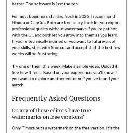
better. The software is just the tool.
For most beginners starting fresh in 2026, I recommend
Filmora or CapCut. Both are free to try, both let you export
professional quality without watermarks if you’re patient
with the UI, and both let you grow into them as you learn.
If you’re technically inclined or you want to future-proof
your skills, start with Shotcut and accept that the first few
weeks will be frustrating.
Try one of them this week. Make a simple video. Upload it.
See how it feels. Based on your experience, you’ll know if
you want to explore another editor or if you’ve found your
match.
Frequently Asked Questions
Do any of these editors have true
watermarks on free versions?
Only Filmora puts a watermark on the free version. It’s the