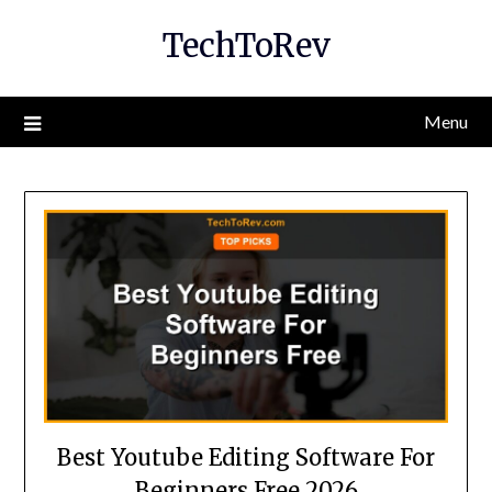
Skip
TechToRev
to
content
Menu
Best Youtube Editing Software For
Beginners Free 2026