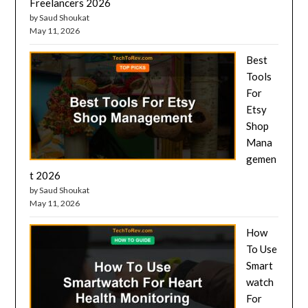
Freelancers 2026
by Saud Shoukat
May 11, 2026
Best
Tools
For
Etsy
Shop
Mana
gemen
t 2026
by Saud Shoukat
May 11, 2026
How
To Use
Smart
watch
For