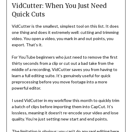
VidCutter: When You Just Need
Quick Cuts
VidCutter is the smallest, simplest tool on this list. It does
one thing and does it extremely well: cutting and trimming
video. You open a video, you mark in and out points, you
export. That’s it.
For YouTube beginners who just need to remove the first
thirty seconds from a clip or cut out a bad take from the
middle of a recording, VidCutter saves you from having to
learn a full editing suite. It’s genuinely useful for quick
preprocessing before you move footage into a more
powerful editor.
I used VidCutter in my workflow this month to quickly trim
a batch of clips before importing them into CapCut. It’s
lossless, meaning it doesn’t re-encode your video and lose
quality. You’re just setting new start and end points.
The limitation is obvious: you can’t do any real editing here.