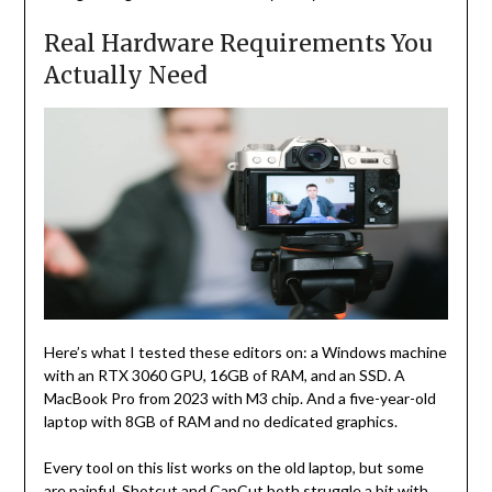
Real Hardware Requirements You
Actually Need
Here’s what I tested these editors on: a Windows machine
with an RTX 3060 GPU, 16GB of RAM, and an SSD. A
MacBook Pro from 2023 with M3 chip. And a five-year-old
laptop with 8GB of RAM and no dedicated graphics.
Every tool on this list works on the old laptop, but some
are painful. Shotcut and CapCut both struggle a bit with