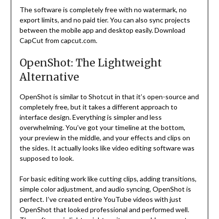
The software is completely free with no watermark, no
export limits, and no paid tier. You can also sync projects
between the mobile app and desktop easily. Download
CapCut from capcut.com.
OpenShot: The Lightweight
Alternative
OpenShot is similar to Shotcut in that it’s open-source and
completely free, but it takes a different approach to
interface design. Everything is simpler and less
overwhelming. You’ve got your timeline at the bottom,
your preview in the middle, and your effects and clips on
the sides. It actually looks like video editing software was
supposed to look.
For basic editing work like cutting clips, adding transitions,
simple color adjustment, and audio syncing, OpenShot is
perfect. I’ve created entire YouTube videos with just
OpenShot that looked professional and performed well.