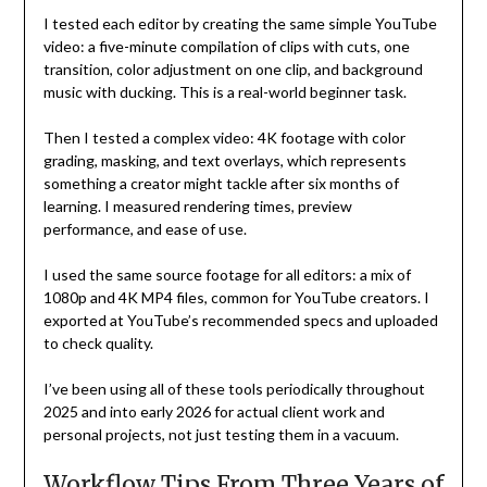
I tested each editor by creating the same simple YouTube
video: a five-minute compilation of clips with cuts, one
transition, color adjustment on one clip, and background
music with ducking. This is a real-world beginner task.
Then I tested a complex video: 4K footage with color
grading, masking, and text overlays, which represents
something a creator might tackle after six months of
learning. I measured rendering times, preview
performance, and ease of use.
I used the same source footage for all editors: a mix of
1080p and 4K MP4 files, common for YouTube creators. I
exported at YouTube’s recommended specs and uploaded
to check quality.
I’ve been using all of these tools periodically throughout
2025 and into early 2026 for actual client work and
personal projects, not just testing them in a vacuum.
Workflow Tips From Three Years of