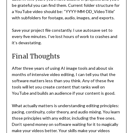
be grateful you can find them. Current folder structure for
a YouTube video should be: “YYYY-MM-DD_VideoTitle”
with subfolders for footage, audio, images, and exports.
Save your project file constantly. I use autosave set to
every five minutes. I’ve lost hours of work to crashes and
it’s devastating.
Final Thoughts
After three years of using AI image tools and about six
months of intensive video editing, I can tell you that the
software matters less than you think. Any of these five
tools will let you create content that ranks well on
YouTube and builds an audience if your content is good.
What actually matters is understanding editing principles:
pacing, continuity, color theory, and audio mixing. You learn
those principles with any editor, including the free ones.
Don’t spend money on software waiting for it to magically
make your videos better. Your skills make your videos