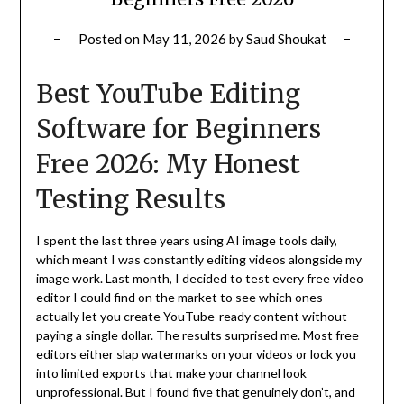
Posted on
May 11, 2026
by
Saud Shoukat
Best YouTube Editing
Software for Beginners
Free 2026: My Honest
Testing Results
I spent the last three years using AI image tools daily,
which meant I was constantly editing videos alongside my
image work. Last month, I decided to test every free video
editor I could find on the market to see which ones
actually let you create YouTube-ready content without
paying a single dollar. The results surprised me. Most free
editors either slap watermarks on your videos or lock you
into limited exports that make your channel look
unprofessional. But I found five that genuinely don’t, and