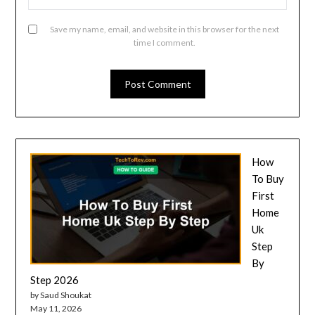
Save my name, email, and website in this browser for the next
time I comment.
How
To Buy
First
Home
Uk
Step
By
Step 2026
by Saud Shoukat
May 11, 2026