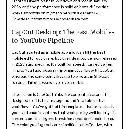
I tested Filmora on both Windows and Mac in January
2026, and the performance is solid on both. 4K editing
works smoothly on my machine with a decent GPU.
Download it from filmora.wondershare.com.
CapCut Desktop: The Fast Mobile-
to-YouTube Pipeline
CapCut started as a mobile app and it’s still the best
mobile editor out there, but their desktop version released
in 2023 surprised me. It’s built for speed. I can edit a ten-
minute YouTube video in thirty minutes flat with CapCut,
whereas the same edit takes me two hours in Shotcut
because I’m obsessing over every detail.
The reason is CapCut thinks like content creators. It’s
designed for TikTok, Instagram, and YouTube native
workflows. You’ve got built-in templates that are actually
good, automatic captions that work pretty well for English
content, and intelligent transitions that don’t look cheap.
The color grading tools are simplified but effective, with