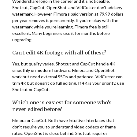
Wondershare logo in the corner and it’s noticeable.
Shotcut, CapCut, OpenShot, and VidCutter don’t add any
watermark. However, Filmora’s paid version at 79.99 dollars
per year removes it permanently. If you’re okay with the
watermark while you’re learning, Filmora free is still
excellent. Many beginners use it for months before
upgrading.
Can I edit 4K footage with all of these?
Yes, but quality varies. Shotcut and CapCut handle 4K
smoothly on modern hardware. Filmora and OpenShot
work but need external SSDs and patience. VidCutter can
trim 4K but doesn’t do full editing. If 4K is your priority, use
Shotcut or CapCut.
Which one is easiest for someone who’s
never edited before?
Filmora or CapCut. Both have intuitive interfaces that
don’t require you to understand video codecs or frame
rates. OpenShot is close behind. Shotcut requires