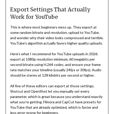
Export Settings That Actually
Work for YouTube
This is where most beginners mess up. They export at
some random bitrate and resolution, upload to YouTube,
and wonder why their video looks compressed and terrible.
YouTube’s algorithm actually favors higher quality uploads.
Here’s what I recommend for YouTube uploads in 2026:
export at 1080p resolution minimum, 60 megabits per
second bitrate using H.264 codec, and ensure your frame
rate matches your timeline (usually 24fps or 30fps). Audio
should be stereo at 128 kilobits per second or higher.
All five of these editors can export at those settings.
Shotcut and OpenShot let you manually set every
parameter, which is great because you understand exactly
what you’re getting. Filmora and CapCut have presets for
YouTube that are already optimized, which is faster and
less error-prone for beginners.