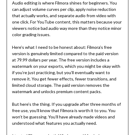
Audio editing is where Filmora shines for beginners. You
can adjust volume curves per clip, apply noise reduction
that actually works, and separate audio from video with
one click. For YouTube content, this matters because your
viewers notice bad audio way more than they notice minor
color grading issues.
Here’s what I need to be honest about: Filmora’s free
version is genuinely limited compared to the paid version
at 79.99 dollars per year. The free version includes a
watermark on your exports, which you might be okay with
if you’re just practicing, but you’ll eventually want to
remove it. You get fewer effects, fewer transitions, and
limited cloud storage. The paid version removes the
watermark and unlocks premium content packs.
But here’s the thing. If you upgrade after three months of
free use, you’ll know that Filmora is worth it to you. You
won’t be guessing. You’ll have already made videos and
understood what features you actually need.