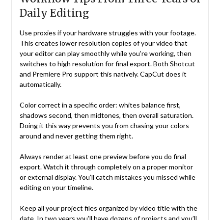
Daily Editing
Use proxies if your hardware struggles with your footage.
This creates lower resolution copies of your video that
your editor can play smoothly while you’re working, then
switches to high resolution for final export. Both Shotcut
and Premiere Pro support this natively. CapCut does it
automatically.
Color correct in a specific order: whites balance first,
shadows second, then midtones, then overall saturation.
Doing it this way prevents you from chasing your colors
around and never getting them right.
Always render at least one preview before you do final
export. Watch it through completely on a proper monitor
or external display. You’ll catch mistakes you missed while
editing on your timeline.
Keep all your project files organized by video title with the
date. In two years you’ll have dozens of projects and you’ll