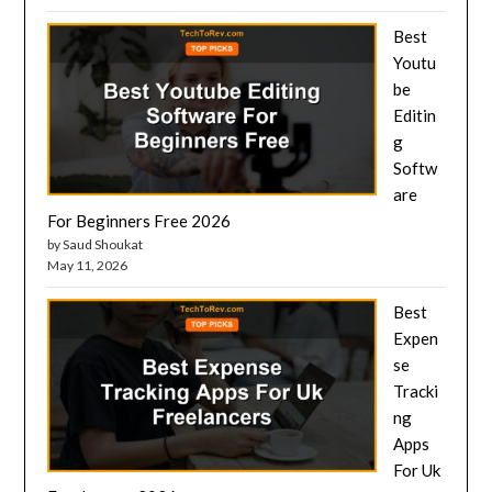
Best
Youtu
be
Editin
g
Softw
are
For Beginners Free 2026
by Saud Shoukat
May 11, 2026
Best
Expen
se
Tracki
ng
Apps
For Uk