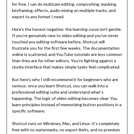
for free. I can do multicam editing, compositing, masking,
keyframing, effects, audio mixing on multiple tracks, and
export to any format I need.
Here’s the honest negative: the learning curve isn’t gentle.
If you’re genuinely new to video editing and you’ve never
touched any editing software before, Shotcut will
frustrate you for the first few weeks. The documentation
online is scattered, and YouTube tutorials are less common
than they are for other editors. You’re fighting against a
clunky interface that makes simple tasks feel complicated.
But here’s why I still recommend it for beginners who are
serious: once you learn Shotcut, you can walk into a
professional editing suite and understand what’s
happening. The logic of video editing becomes clear. You
learn principles instead of memorizing button positions in a
specific software.
Shotcut runs on Windows, Mac, and Linux. It’s completely
free with no watermarks, no export limits, and no premium