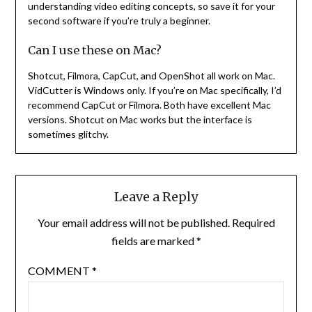
understanding video editing concepts, so save it for your
second software if you’re truly a beginner.
Can I use these on Mac?
Shotcut, Filmora, CapCut, and OpenShot all work on Mac.
VidCutter is Windows only. If you’re on Mac specifically, I’d
recommend CapCut or Filmora. Both have excellent Mac
versions. Shotcut on Mac works but the interface is
sometimes glitchy.
Leave a Reply
Your email address will not be published.
Required
fields are marked
*
COMMENT
*