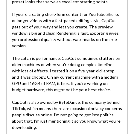
preset looks that serve as excellent starting points.
If you’re creating short-form content for YouTube Shorts
or longer videos with a fast-paced editing style, CapCut
gets out of your way and lets you create. The preview
window is big and clear. Rendering is fast. Exporting gives
you professional quality without watermarks on the free
version.
The catch is performance. CapCut sometimes stutters on
older machines or when you’re doing complex timelines
with lots of effects. I tested it on a five-year-old laptop
and it was choppy. On my current machine with a modern
GPU and 16GB of RAM, it flies. If you’re working on
budget hardware, this might not be your best choice.
CapCut is also owned by ByteDance, the company behind
TikTok, which means there are occasional privacy concerns
people discuss online. I’m not going to get into politics
about that. I’m just mentioning it so you know what you’re
downloading.