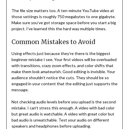
The file size matters too. A ten-minute YouTube video at
those settings is roughly 750 megabytes to one gigabyte.
Make sure you’ve got storage space before you start a big
project. I’ve learned this the hard way multiple times.
Common Mistakes to Avoid
Using effects just because they’re there is the biggest
beginner mistake I see. Your first videos will be overloaded
with transitions, crazy zoom effects, and color shifts that
make them look amateurish. Good editing is invisible. Your
audience shouldn’t notice the cuts. They should be so
engaged in your content that the editing just supports the
message.
Not checking audio levels before you upload is the second
mistake. I can’t stress this enough. A video with bad color
but great audio is watchable. A video with great color but
bad audio is unwatchable. Test your audio on different
speakers and headphones before uploading.