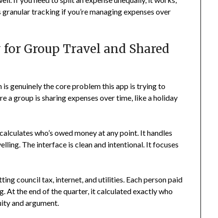
less granular tracking if you’re managing expenses over
y for Group Travel and Shared
ich is genuinely the core problem this app is trying to
ere a group is sharing expenses over time, like a holiday
 calculates who’s owed money at any point. It handles
velling. The interface is clean and intentional. It focuses
ing council tax, internet, and utilities. Each person paid
g. At the end of the quarter, it calculated exactly who
uity and argument.