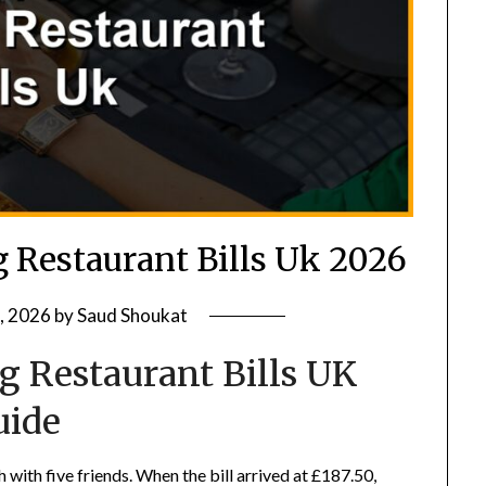
g Restaurant Bills Uk 2026
, 2026
by
Saud Shoukat
ng Restaurant Bills UK
uide
 with five friends. When the bill arrived at £187.50,