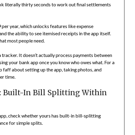
k literally thirty seconds to work out final settlements
 per year, which unlocks features like expense
d the ability to see itemised receipts in the app itself.
what most people need.
t a tracker. It doesn’t actually process payments between
 using your bank app once you know who owes what. For a
o faff about setting up the app, taking photos, and
er time.
Built-In Bill Splitting Within
app, check whether yours has built-in bill-splitting
ance for simple splits.