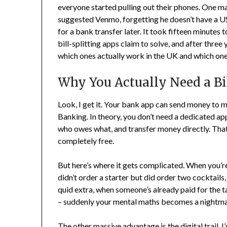
everyone started pulling out their phones. One mat
suggested Venmo, forgetting he doesn’t have a US
for a bank transfer later. It took fifteen minutes
bill-splitting apps claim to solve, and after three y
which ones actually work in the UK and which one
Why You Actually Need a Bi
Look, I get it. Your bank app can send money to 
Banking. In theory, you don’t need a dedicated app 
who owes what, and transfer money directly. That’s
completely free.
But here’s where it gets complicated. When you’r
didn’t order a starter but did order two cocktails
quid extra, when someone’s already paid for the ta
– suddenly your mental maths becomes a nightmar
The other massive advantage is the digital trail. 