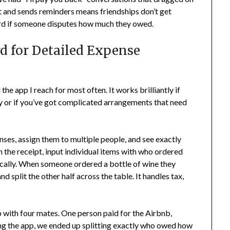
t and sends reminders means friendships don’t get
ord if someone disputes how much they owed.
rd for Detailed Expense
 the app I reach for most often. It works brilliantly if
rly or if you’ve got complicated arrangements that need
nses, assign them to multiple people, and see exactly
the receipt, input individual items with who ordered
ically. When someone ordered a bottle of wine they
nd split the other half across the table. It handles tax,
p with four mates. One person paid for the Airbnb,
sing the app, we ended up splitting exactly who owed how