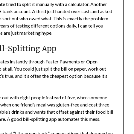
e tried to split it manually with a calculator. Another
 bank account. A third just handed over cash and asked
 to sort out who owed what. This is exactly the problem
ears of testing different options daily, I can tell you
s are just marketing hype.
ll-Splitting App
mates instantly through Faster Payments or Open
at all. You could just split the bill on paper, work out
 true, and it’s often the cheapest option because it’s
e out with eight people instead of five, when someone
, when one friend’s meal was gluten-free and cost three
ble’s drinks and wants that offset against their food bill
e. A good bill-splitting app automates this mess.
I’ve had “I’ll pay you back” conversations that dragged on