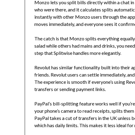
Monzo lets you split bills directly within a chat 
who were there, and it calculates splits automatica
instantly with other Monzo users through the app 
moves immediately, and everyone sees it confirmed
The catch is that Monzo splits everything equally
salad while others had mains and drinks, you need 
step that Splitwise handles more elegantly.
Revolut has similar functionality built into their
friends. Revolut users can settle immediately, an
The experience is smooth if everyone’s using Revo
transfers or sending payment links.
PayPal’s bill-splitting feature works well if you’
your phone’s camera to read receipts, splits the
PayPal takes a cut of transfers in the UK unless b
which has daily limits. This makes it less ideal f