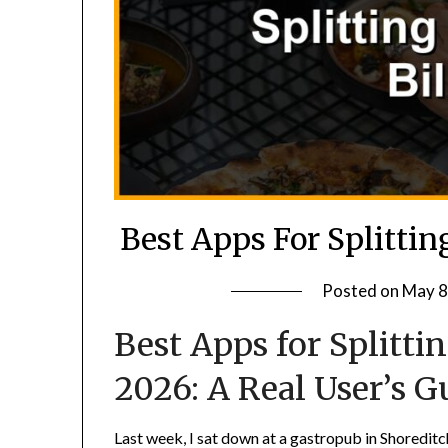
Best Apps For Splittin
Posted on
May 8
Best Apps for Splitti
2026: A Real User’s G
Last week, I sat down at a gastropub in Shoreditch