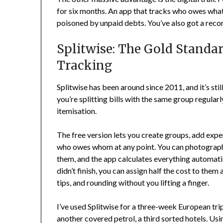
for six months. An app that tracks who owes wha
poisoned by unpaid debts. You’ve also got a rec
Splitwise: The Gold Standa
Tracking
Splitwise has been around since 2011, and it’s still
you’re splitting bills with the same group regula
itemisation.
The free version lets you create groups, add expe
who owes whom at any point. You can photograph 
them, and the app calculates everything automat
didn’t finish, you can assign half the cost to them a
tips, and rounding without you lifting a finger.
I’ve used Splitwise for a three-week European tri
another covered petrol, a third sorted hotels. U