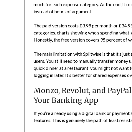
much for each expense category. At the end, it too
instead of hours of argument.
The paid version costs £3.99 per month or £34.99
categories, charts showing who’s spending what, an
Honestly, the free version covers 95 percent of 
The main limitation with Splitwise is that it’s jus
users. You still need to manually transfer money
quick dinner at a restaurant, you might not want t
logging in later. It’s better for shared expenses ov
Monzo, Revolut, and PayPal: 
Your Banking App
If you’re already using a digital bank or payment 
features. This is genuinely the path of least resist