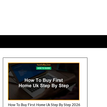
How To Buy First Home Uk Step By Step 2026