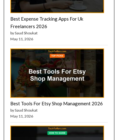
Best Expense Tracking Apps For Uk
Freelancers 2026
by Saud Shoukat
May 11, 2026
Best Tools For Etsy Shop Management 2026
by Saud Shoukat
May 11, 2026