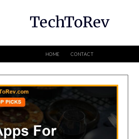
TechToRev
HOME
CONTACT