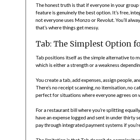
The honest truth is that if everyone in your group
feature is genuinely the best option. It’s free, in
not everyone uses Monzo or Revolut. You’ll alwa
that’s where things get messy.
Tab: The Simplest Option fo
Tab positions itself as the simple alternative to 
which is either a strength or a weakness dependi
You create a tab, add expenses, assign people, and
There’s no receipt scanning, no itemisation, no ca
perfect for situations where everyone agrees on 
For a restaurant bill where you’re splitting equall
have an expense logged and sent in under thirty 
pay through integrated payment systems if you’r
The limitation is that Tab doesn’t do complexity we