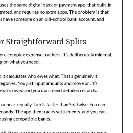
 uses the same digital bank or payment app, that built-in
tegrated, and requires no extra apps. The problem is that
ys have someone on an old-school bank account, and
r Straightforward Splits
more complex expense trackers. It’s deliberately minimal,
ng on what you need.
 it calculates who owes what. That’s genuinely it.
tegories. You just input amounts and move on. It’s
what’s owed and you don’t need detailed records.
y or near-equally, Tab is faster than Splitwise. You can
seconds. The app then tracks settlements, and you can
e using compatible banks.
ll. If you need to split an expense unequally, it works,