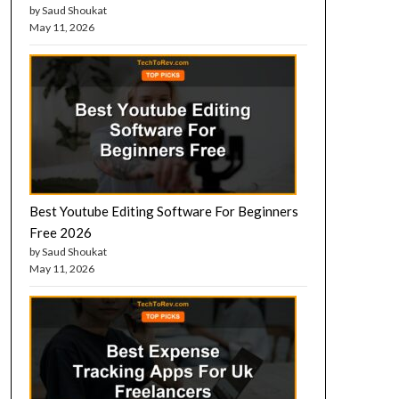
by Saud Shoukat
May 11, 2026
Best Youtube Editing Software For Beginners
Free 2026
by Saud Shoukat
May 11, 2026