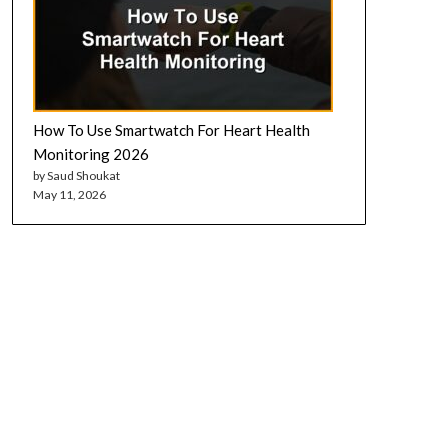
How To Use Smartwatch For Heart Health
Monitoring 2026
by Saud Shoukat
May 11, 2026