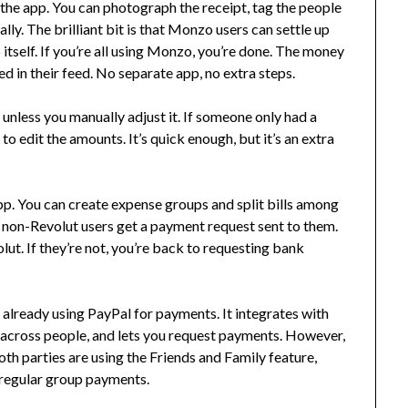
in the app. You can photograph the receipt, tag the people
lly. The brilliant bit is that Monzo users can settle up
itself. If you’re all using Monzo, you’re done. The money
 in their feed. No separate app, no extra steps.
 unless you manually adjust it. If someone only had a
to edit the amounts. It’s quick enough, but it’s an extra
 app. You can create expense groups and split bills among
d non-Revolut users get a payment request sent to them.
lut. If they’re not, you’re back to requesting bank
re already using PayPal for payments. It integrates with
m across people, and lets you request payments. However,
oth parties are using the Friends and Family feature,
or regular group payments.