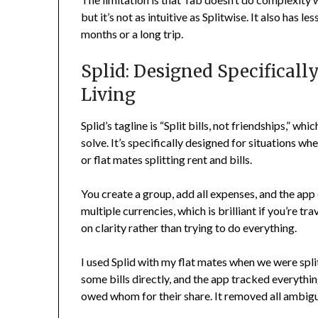
but it’s not as intuitive as Splitwise. It also has 
months or a long trip.
Splid: Designed Specificall
Living
Splid’s tagline is “Split bills, not friendships,” wh
solve. It’s specifically designed for situations wh
or flat mates splitting rent and bills.
You create a group, add all expenses, and the app
multiple currencies, which is brilliant if you’re tra
on clarity rather than trying to do everything.
I used Splid with my flat mates when we were splitt
some bills directly, and the app tracked everythin
owed whom for their share. It removed all ambig